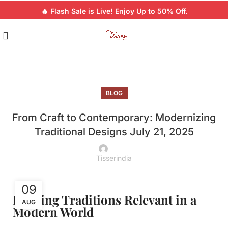
🔥 Flash Sale is Live! Enjoy Up to 50% Off.
BLOG
From Craft to Contemporary: Modernizing
Traditional Designs July 21, 2025
Tisserindia
09
Keeping Traditions Relevant in a
AUG
Modern World