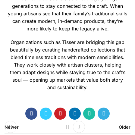
generations to stay connected to the craft. When
young artisans see that their family’s traditional skills
can create modern, in-demand products, they’re
more likely to keep the legacy alive.
Organizations such as
Tisser
are bridging this gap
beautifully by curating handcrafted collections that
blend timeless traditions with modern sensibilities.
They work closely with artisan clusters, helping
them adapt designs while staying true to the craft’s
soul — opening up markets that value both story
and sustainability.
Newer
Older