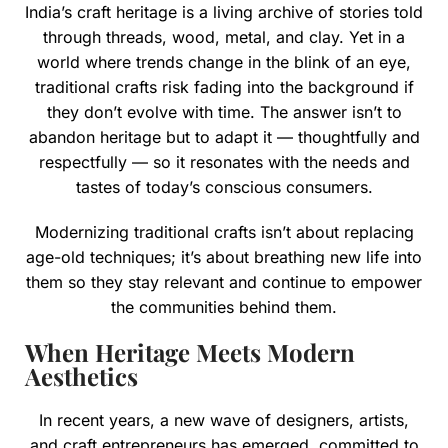
India’s craft heritage is a living archive of stories told
through threads, wood, metal, and clay. Yet in a
world where trends change in the blink of an eye,
traditional crafts risk fading into the background if
they don’t evolve with time. The answer isn’t to
abandon heritage but to adapt it — thoughtfully and
respectfully — so it resonates with the needs and
tastes of today’s conscious consumers.
Modernizing traditional crafts isn’t about replacing
age-old techniques; it’s about breathing new life into
them so they stay relevant and continue to empower
the communities behind them.
When Heritage Meets Modern
Aesthetics
In recent years, a new wave of designers, artists,
and craft entrepreneurs has emerged, committed to