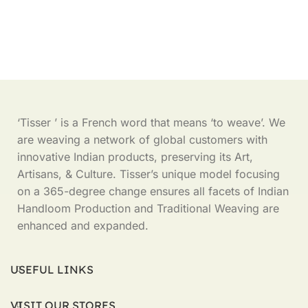
‘Tisser ’ is a French word that means ‘to weave’. We
are weaving a network of global customers with
innovative Indian products, preserving its Art,
Artisans, & Culture. Tisser’s unique model focusing
on a 365-degree change ensures all facets of Indian
Handloom Production and Traditional Weaving are
enhanced and expanded.
USEFUL LINKS
VISIT OUR STORES