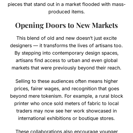
pieces that stand out in a market flooded with mass-
produced items.
Opening Doors to New Markets
This blend of old and new doesn’t just excite
designers — it transforms the lives of artisans too.
By stepping into contemporary design spaces,
artisans find access to urban and even global
markets that were previously beyond their reach.
Selling to these audiences often means higher
prices, fairer wages, and recognition that goes
beyond mere tokenism. For example, a rural block
printer who once sold meters of fabric to local
traders may now see her work showcased in
international exhibitions or boutique stores.
These collaborations also encourage younger