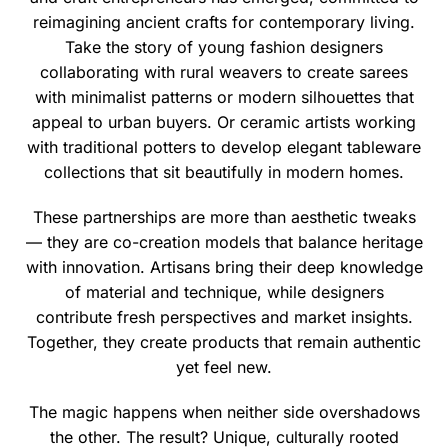
reimagining ancient crafts for contemporary living.
Take the story of young fashion designers
collaborating with rural weavers to create sarees
with minimalist patterns or modern silhouettes that
appeal to urban buyers. Or ceramic artists working
with traditional potters to develop elegant tableware
collections that sit beautifully in modern homes.
These partnerships are more than aesthetic tweaks
— they are co-creation models that balance heritage
with innovation. Artisans bring their deep knowledge
of material and technique, while designers
contribute fresh perspectives and market insights.
Together, they create products that remain authentic
yet feel new.
The magic happens when neither side overshadows
the other. The result? Unique, culturally rooted