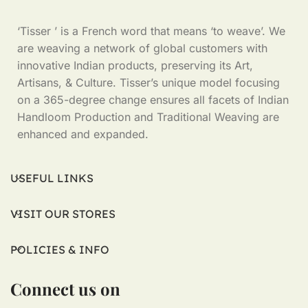
‘Tisser ’ is a French word that means ‘to weave’. We
are weaving a network of global customers with
innovative Indian products, preserving its Art,
Artisans, & Culture. Tisser’s unique model focusing
on a 365-degree change ensures all facets of Indian
Handloom Production and Traditional Weaving are
enhanced and expanded.
USEFUL LINKS
VISIT OUR STORES
POLICIES & INFO
Connect us on