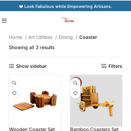
❤️ Look Fabulous while Empowering Artisans.
Home
Art Utilities
Dining
Coaster
Showing all 3 results
Show sidebar
Filters
-19%
Wooden Coaster Set
Bamboo Coasters Set