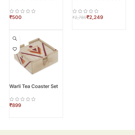
₹
₹
2,249
₹
2,780
Warli Tea Coaster Set
₹