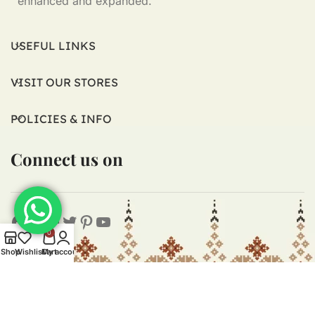
enhanced and expanded.
USEFUL LINKS
VISIT OUR STORES
POLICIES & INFO
Connect us on
0
Shop
Wishlist
Cart
My account