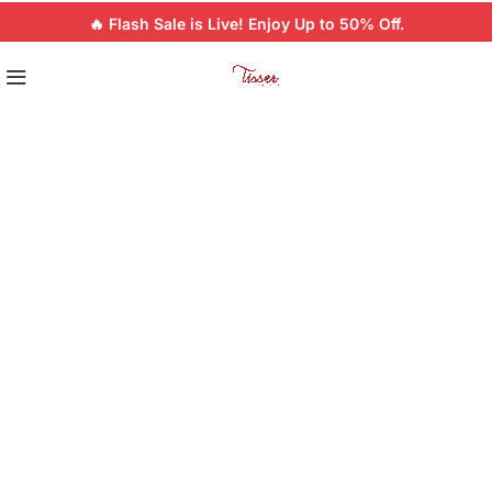
🔥 Flash Sale is Live! Enjoy Up to 50% Off.