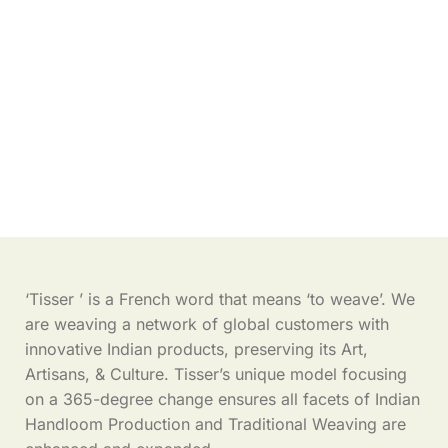
‘Tisser ’ is a French word that means ‘to weave’. We
are weaving a network of global customers with
innovative Indian products, preserving its Art,
Artisans, & Culture. Tisser’s unique model focusing
on a 365-degree change ensures all facets of Indian
Handloom Production and Traditional Weaving are