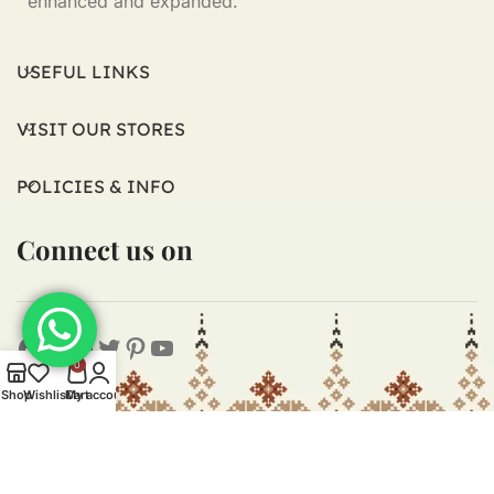
enhanced and expanded.
USEFUL LINKS
VISIT OUR STORES
POLICIES & INFO
Connect us on
0
Shop
Wishlist
Cart
My account