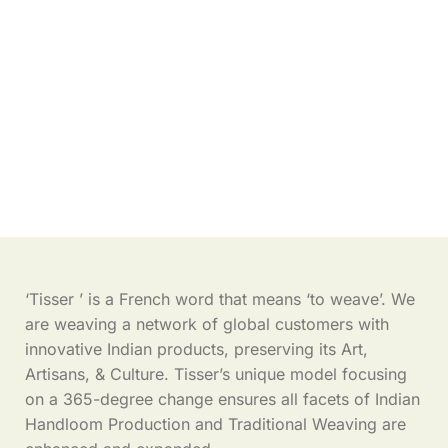
‘Tisser ’ is a French word that means ‘to weave’. We
are weaving a network of global customers with
innovative Indian products, preserving its Art,
Artisans, & Culture. Tisser’s unique model focusing
on a 365-degree change ensures all facets of Indian
Handloom Production and Traditional Weaving are