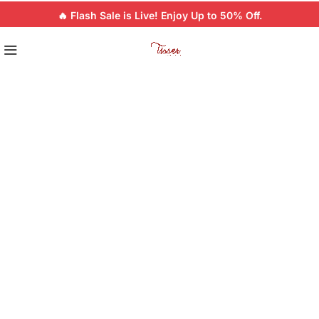
🔥 Flash Sale is Live! Enjoy Up to 50% Off.