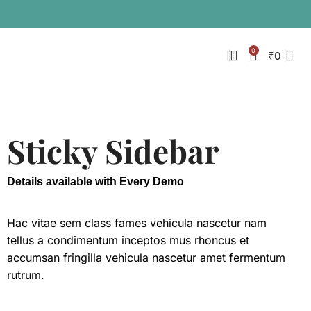
0
₹
0
Sticky Sidebar
Details available with Every Demo
Hac vitae sem class fames vehicula nascetur nam
tellus a condimentum inceptos mus rhoncus et
accumsan fringilla vehicula nascetur amet fermentum
rutrum.