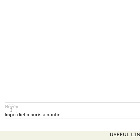
Newer
Imperdiet mauris a nontin
USEFUL LI