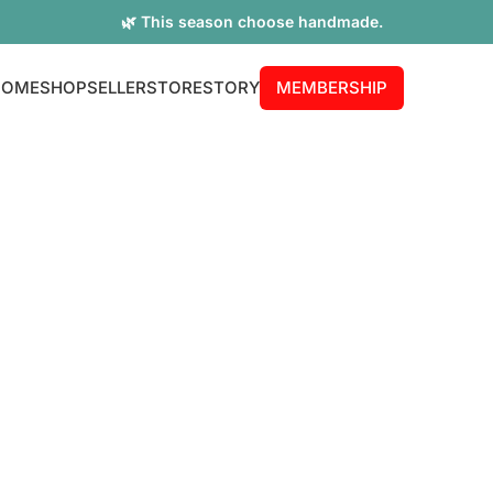
🌿 This season choose handmade.
HOME
SHOP
SELLER
STORE
STORY
MEMBERSHIP