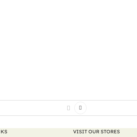
NKS
VISIT OUR STORES