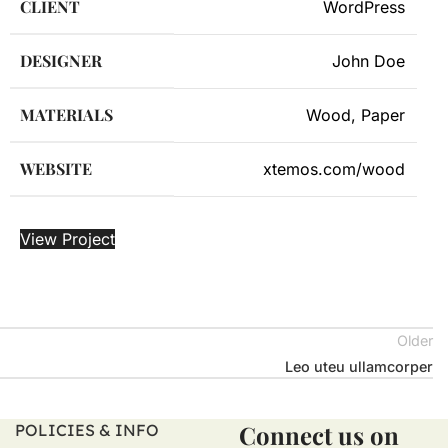
CLIENT
WordPress
DESIGNER
John Doe
MATERIALS
Wood, Paper
WEBSITE
xtemos.com/wood
View Project
Older
Leo uteu ullamcorper
Connect us on
POLICIES & INFO