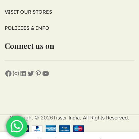
VISIT OUR STORES
POLICIES & INFO
Connect us on
Copyright © 2026
Tisser India. All Rights Reserved.
0