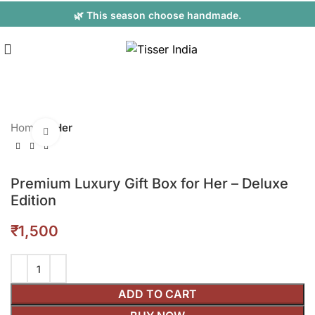
🌿 This season choose handmade.
Home
Her
Click to enlarge
Premium Luxury Gift Box for Her – Deluxe
Edition
₹
ADD TO CART