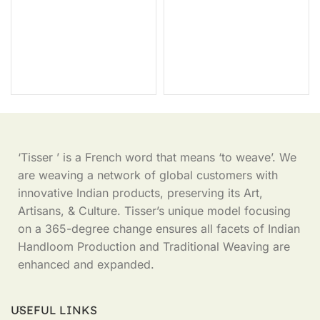
‘Tisser ’ is a French word that means ‘to weave’. We
are weaving a network of global customers with
innovative Indian products, preserving its Art,
Artisans, & Culture. Tisser’s unique model focusing
on a 365-degree change ensures all facets of Indian
Handloom Production and Traditional Weaving are
enhanced and expanded.
USEFUL LINKS