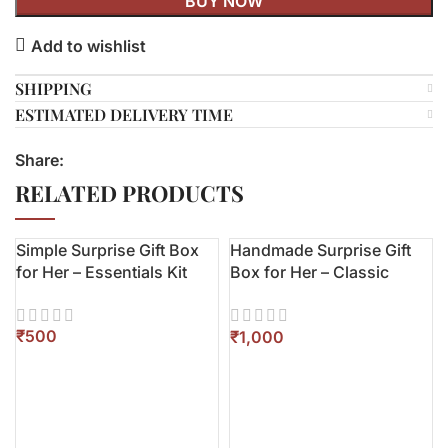
BUY NOW
Add to wishlist
SHIPPING
ESTIMATED DELIVERY TIME
Share:
RELATED PRODUCTS
Simple Surprise Gift Box
Handmade Surprise Gift
for Her – Essentials Kit
Box for Her – Classic
Edition
₹
₹