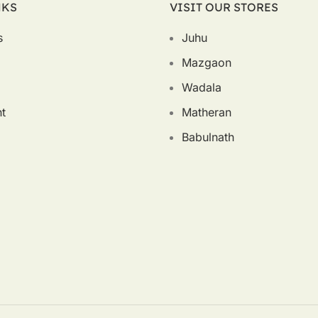
NKS
VISIT OUR STORES
s
Juhu
Mazgaon
Wadala
t
Matheran
Babulnath