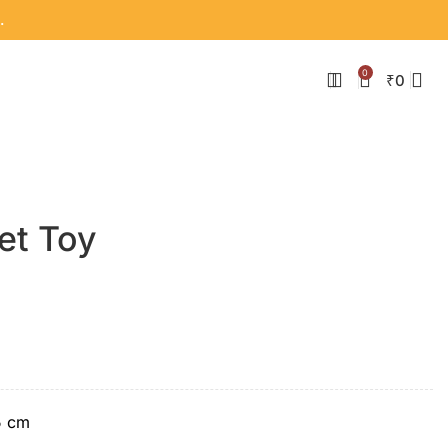
.
0
₹
0
et Toy
5 cm