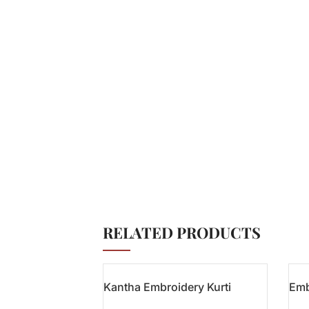
RELATED PRODUCTS
Kantha Embroidery Kurti
Emb