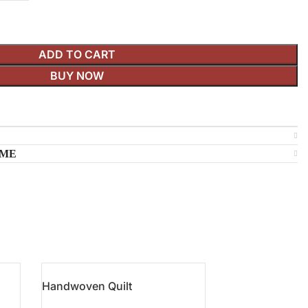
ADD TO CART
BUY NOW
IME
Handwoven Quilt