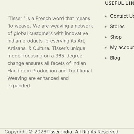
USEFUL LI
Contact U
‘Tisser ’ is a French word that means
‘to weave’. We are weaving a network
Stores
of global customers with innovative
Shop
Indian products, preserving its Art,
My accoun
Artisans, & Culture. Tisser’s unique
model focusing on a 365-degree
Blog
change ensures all facets of Indian
Handloom Production and Traditional
Weaving are enhanced and
expanded.
Copyright © 2026
Tisser India. All Rights Reserved.