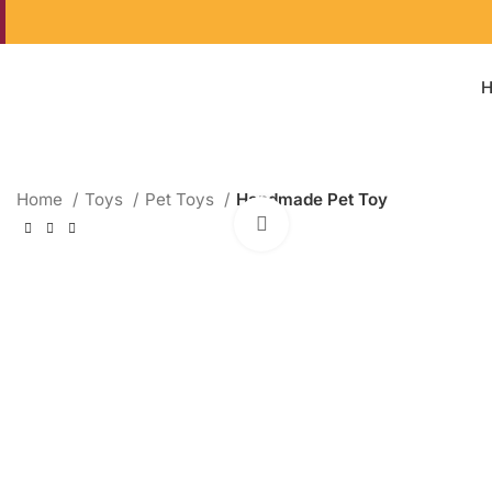
Home
Toys
Pet Toys
Handmade Pet Toy
Click to enlarge