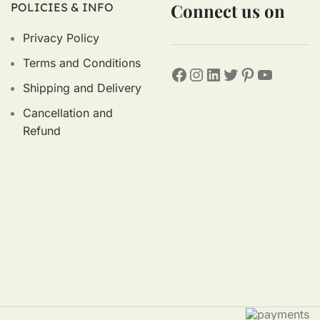
Connect us on
POLICIES & INFO
Privacy Policy
Terms and Conditions
Shipping and Delivery
Cancellation and
Refund