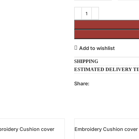
Add to wishlist
SHIPPING
ESTIMATED DELIVERY T
Share:
roidery Cushion cover
Embroidery Cushion cover