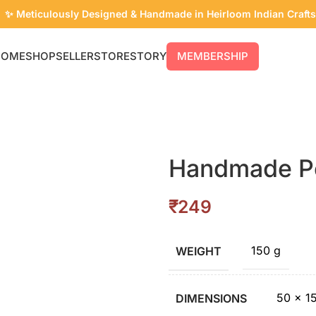
✨ Meticulously Designed & Handmade in Heirloom Indian Crafts
HOME
SHOP
SELLER
STORE
STORY
MEMBERSHIP
Handmade P
₹
150 g
WEIGHT
50 × 1
DIMENSIONS