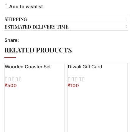
Add to wishlist
SHIPPING
ESTIMATED DELIVERY TIME
Share:
RELATED PRODUCTS
Wooden Coaster Set
Diwali Gift Card
₹
₹