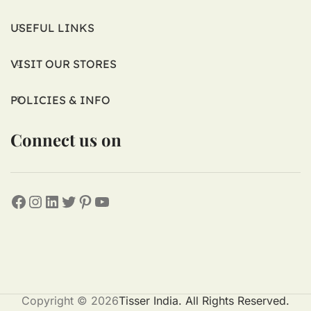
USEFUL LINKS
VISIT OUR STORES
POLICIES & INFO
Connect us on
Copyright © 2026
Tisser India. All Rights Reserved.