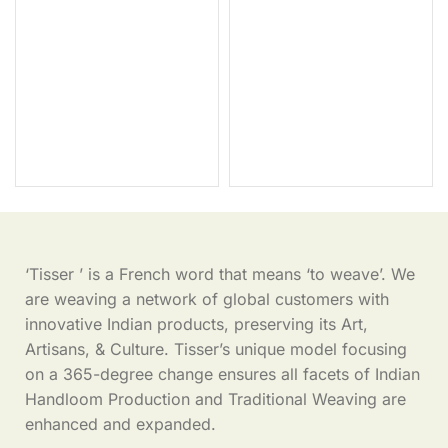
‘Tisser ’ is a French word that means ‘to weave’. We
are weaving a network of global customers with
innovative Indian products, preserving its Art,
Artisans, & Culture. Tisser’s unique model focusing
on a 365-degree change ensures all facets of Indian
Handloom Production and Traditional Weaving are
enhanced and expanded.