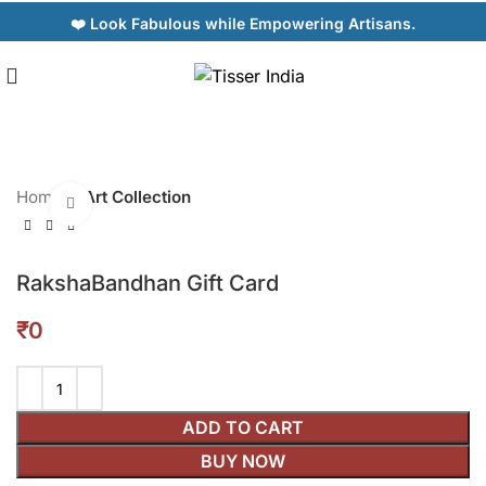
❤️ Look Fabulous while Empowering Artisans.
Home
Art Collection
Click to enlarge
RakshaBandhan Gift Card
₹
ADD TO CART
BUY NOW