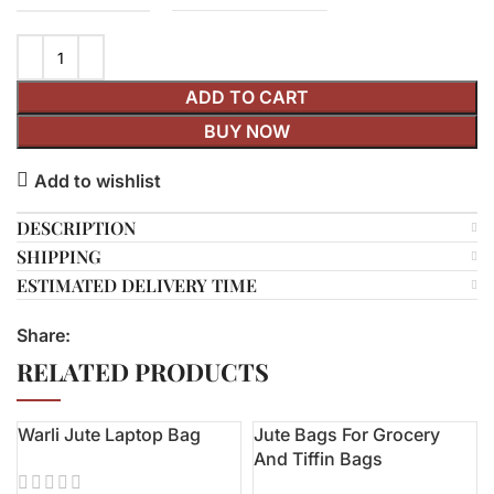
ADD TO CART
BUY NOW
Add to wishlist
DESCRIPTION
SHIPPING
ESTIMATED DELIVERY TIME
Share:
RELATED PRODUCTS
Warli Jute Laptop Bag
Jute Bags For Grocery
-6%
And Tiffin Bags