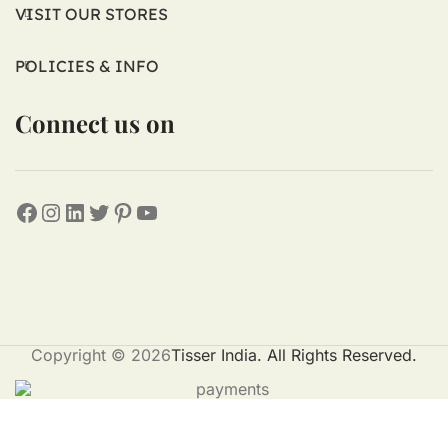
VISIT OUR STORES
POLICIES & INFO
Connect us on
Copyright © 2026
Tisser India. All Rights Reserved.