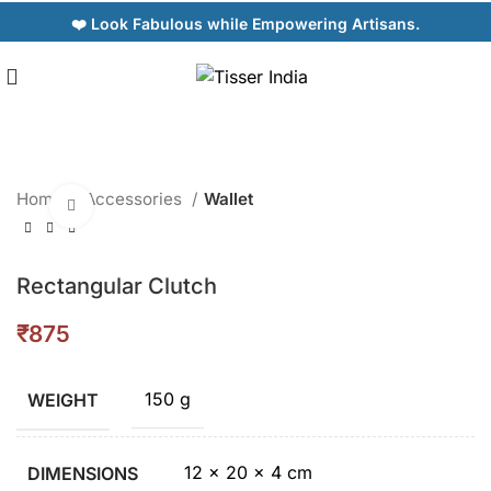
❤️ Look Fabulous while Empowering Artisans.
Home
Accessories
Wallet
Click to enlarge
Rectangular Clutch
₹
150 g
WEIGHT
12 × 20 × 4 cm
DIMENSIONS