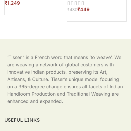
₹
₹
449
₹
480
‘Tisser ’ is a French word that means ‘to weave’. We
are weaving a network of global customers with
innovative Indian products, preserving its Art,
Artisans, & Culture. Tisser’s unique model focusing
on a 365-degree change ensures all facets of Indian
Handloom Production and Traditional Weaving are
enhanced and expanded.
USEFUL LINKS