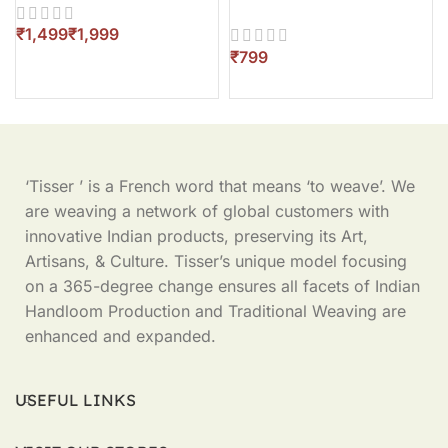
Piece
₹
₹
₹
‘Tisser ’ is a French word that means ‘to weave’. We
are weaving a network of global customers with
innovative Indian products, preserving its Art,
Artisans, & Culture. Tisser’s unique model focusing
on a 365-degree change ensures all facets of Indian
Handloom Production and Traditional Weaving are
enhanced and expanded.
USEFUL LINKS