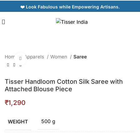
❤️ Look Fabulous while Empowering Artisans.
Home
Apparels
Women
Saree
Click to enlarge
Tisser Handloom Cotton Silk Saree with
Attached Blouse Piece
₹
500 g
WEIGHT