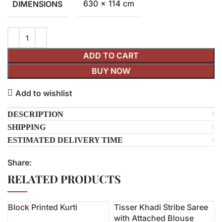
630 × 114 cm
DIMENSIONS
ADD TO CART
BUY NOW
Add to wishlist
DESCRIPTION
SHIPPING
ESTIMATED DELIVERY TIME
Share:
RELATED PRODUCTS
Block Printed Kurti
Tisser Khadi Stribe Saree
-14%
with Attached Blouse