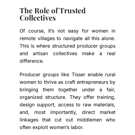
The Role of Trusted
Collectives
Of course, it’s not easy for women in
remote villages to navigate all this alone.
This is where structured producer groups
and artisan collectives make a real
difference.
Producer groups like
Tisser
enable rural
women to thrive as craft entrepreneurs by
bringing them together under a fair,
organized structure. They offer training,
design support, access to raw materials,
and, most importantly, direct market
linkages that cut out middlemen who
often exploit women’s labor.