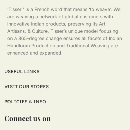
‘Tisser ’ is a French word that means ‘to weave’. We
are weaving a network of global customers with
innovative Indian products, preserving its Art,
Artisans, & Culture. Tisser’s unique model focusing
on a 365-degree change ensures all facets of Indian
Handloom Production and Traditional Weaving are
enhanced and expanded.
USEFUL LINKS
VISIT OUR STORES
POLICIES & INFO
Connect us on