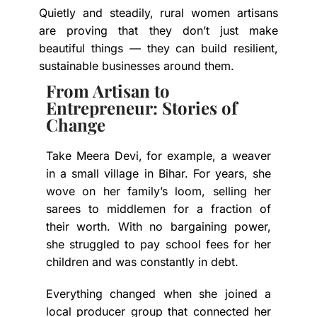
Quietly and steadily, rural women artisans
are proving that they don’t just make
beautiful things — they can build resilient,
sustainable businesses around them.
From Artisan to
Entrepreneur: Stories of
Change
Take Meera Devi, for example, a weaver
in a small village in Bihar. For years, she
wove on her family’s loom, selling her
sarees to middlemen for a fraction of
their worth. With no bargaining power,
she struggled to pay school fees for her
children and was constantly in debt.
Everything changed when she joined a
local producer group that connected her