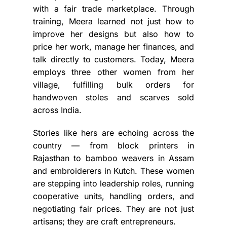
with a fair trade marketplace. Through
training, Meera learned not just how to
improve her designs but also how to
price her work, manage her finances, and
talk directly to customers. Today, Meera
employs three other women from her
village, fulfilling bulk orders for
handwoven stoles and scarves sold
across India.
Stories like hers are echoing across the
country — from block printers in
Rajasthan to bamboo weavers in Assam
and embroiderers in Kutch. These women
are stepping into leadership roles, running
cooperative units, handling orders, and
negotiating fair prices. They are not just
artisans; they are craft entrepreneurs.