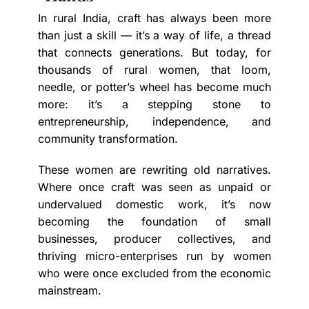
In rural India, craft has always been more
than just a skill — it’s a way of life, a thread
that connects generations. But today, for
thousands of rural women, that loom,
needle, or potter’s wheel has become much
more: it’s a stepping stone to
entrepreneurship, independence, and
community transformation.
These women are rewriting old narratives.
Where once craft was seen as unpaid or
undervalued domestic work, it’s now
becoming the foundation of small
businesses, producer collectives, and
thriving micro-enterprises run by women
who were once excluded from the economic
mainstream.