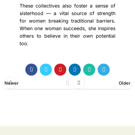
These collectives also foster a sense of
sisterhood — a vital source of strength
for women breaking traditional barriers.
When one woman succeeds, she inspires
others to believe in their own potential
too.
Newer
Older