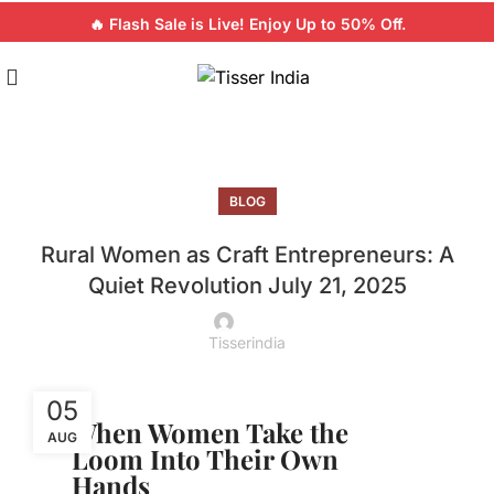
🔥 Flash Sale is Live! Enjoy Up to 50% Off.
BLOG
Rural Women as Craft Entrepreneurs: A
Quiet Revolution July 21, 2025
Tisserindia
05
When Women Take the
AUG
Loom Into Their Own
Hands