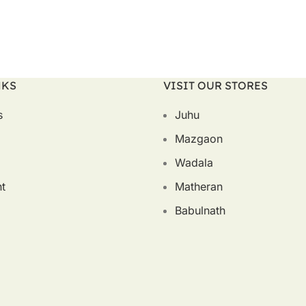
NKS
VISIT OUR STORES
s
Juhu
Mazgaon
Wadala
t
Matheran
Babulnath