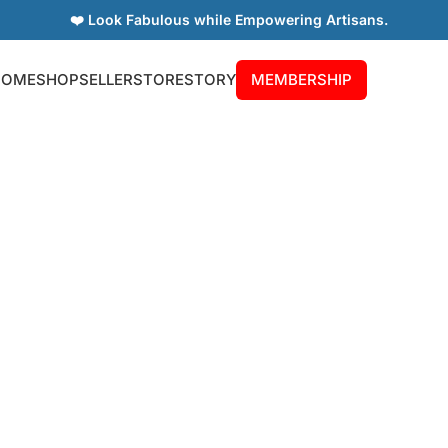
❤️ Look Fabulous while Empowering Artisans.
HOME
SHOP
SELLER
STORE
STORY
MEMBERSHIP