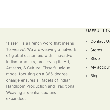
USEFUL LI
Contact U
‘Tisser ’ is a French word that means
‘to weave’. We are weaving a network
Stores
of global customers with innovative
Shop
Indian products, preserving its Art,
My accoun
Artisans, & Culture. Tisser’s unique
model focusing on a 365-degree
Blog
change ensures all facets of Indian
Handloom Production and Traditional
Weaving are enhanced and
expanded.