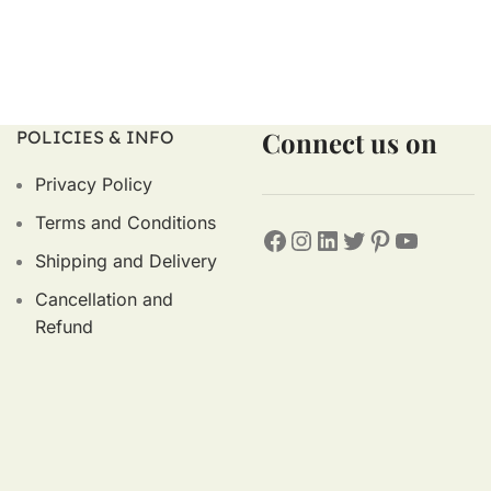
Connect us on
POLICIES & INFO
Privacy Policy
Terms and Conditions
Shipping and Delivery
Cancellation and
Refund