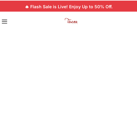
🔥 Flash Sale is Live! Enjoy Up to 50% Off.