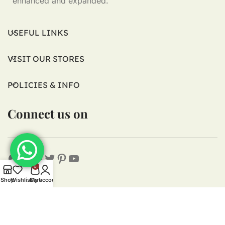
enhanced and expanded.
USEFUL LINKS
VISIT OUR STORES
POLICIES & INFO
Connect us on
0
Shop
Wishlist
Cart
My account