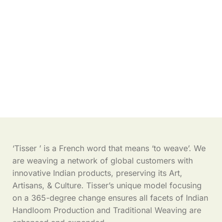
‘Tisser ’ is a French word that means ‘to weave’. We
are weaving a network of global customers with
innovative Indian products, preserving its Art,
Artisans, & Culture. Tisser’s unique model focusing
on a 365-degree change ensures all facets of Indian
Handloom Production and Traditional Weaving are