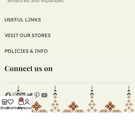
enhanced and expanded.
USEFUL LINKS
VISIT OUR STORES
POLICIES & INFO
Connect us on
0
Shop
Wishlist
Cart
My account