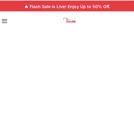
🔥 Flash Sale is Live! Enjoy Up to 50% Off.