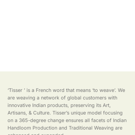
‘Tisser ’ is a French word that means ‘to weave’. We
are weaving a network of global customers with
innovative Indian products, preserving its Art,
Artisans, & Culture. Tisser’s unique model focusing
on a 365-degree change ensures all facets of Indian
Handloom Production and Traditional Weaving are