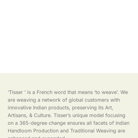
‘Tisser ’ is a French word that means ‘to weave’. We
are weaving a network of global customers with
innovative Indian products, preserving its Art,
Artisans, & Culture. Tisser’s unique model focusing
on a 365-degree change ensures all facets of Indian
Handloom Production and Traditional Weaving are