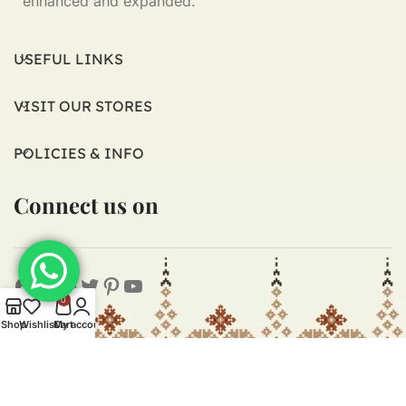
enhanced and expanded.
USEFUL LINKS
VISIT OUR STORES
POLICIES & INFO
Connect us on
0
Shop
Wishlist
Cart
My account