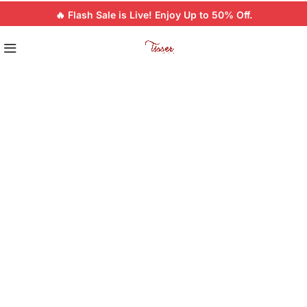
🔥 Flash Sale is Live! Enjoy Up to 50% Off.