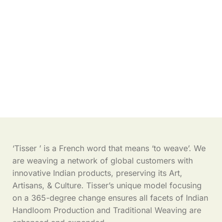
‘Tisser ’ is a French word that means ‘to weave’. We
are weaving a network of global customers with
innovative Indian products, preserving its Art,
Artisans, & Culture. Tisser’s unique model focusing
on a 365-degree change ensures all facets of Indian
Handloom Production and Traditional Weaving are