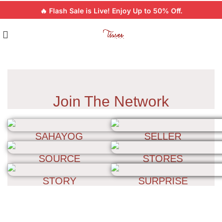
🔥 Flash Sale is Live! Enjoy Up to 50% Off.
Join The Network
SAHAYOG
SELLER
SOURCE
STORES
STORY
SURPRISE