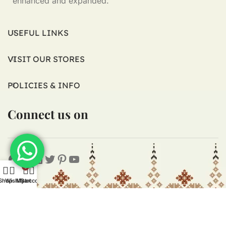
enhanced and expanded.
USEFUL LINKS
VISIT OUR STORES
POLICIES & INFO
Connect us on
0
Shop
Wishlist
My account
Cart