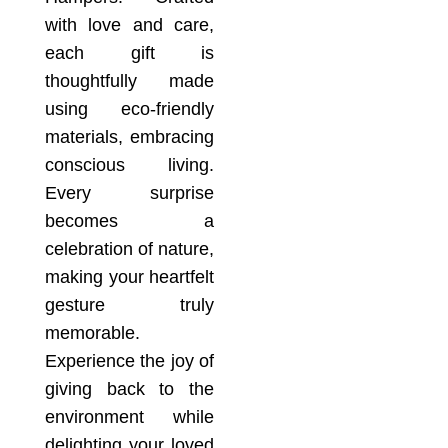
with love and care,
each gift is
thoughtfully made
using eco-friendly
materials, embracing
conscious living.
Every surprise
becomes a
celebration of nature,
making your heartfelt
gesture truly
memorable.
Experience the joy of
giving back to the
environment while
delighting your loved