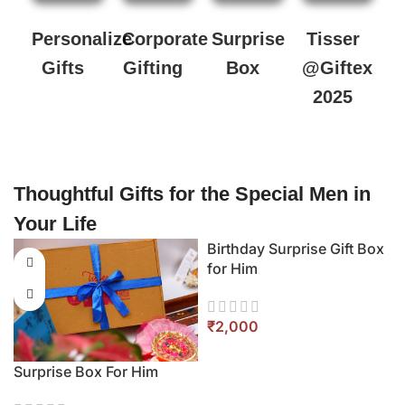
Personalize
Corporate
Surprise
Tisser
Gifts
Gifting
Box
@Giftex
2025
Thoughtful Gifts for the Special Men in
Your Life
ift Box