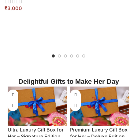
Corporate Premium Gift
Luxury Executive Gift
Box for Him – Executive
for Him – Premium Edi
Set
₹
₹
Delightful Gifts to Make Her Day
Luxury Gift Box
 Deluxe Edition