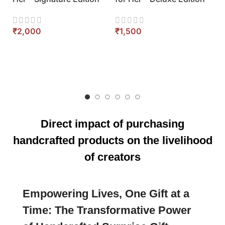
Eco Friendly Gift Hamper
Corporate Ele
for Her – Royal Collection
Box for Her – 
Set
₹
₹
Direct impact of purchasing
handcrafted products on the livelihood
of creators
Empowering Lives, One Gift at a
Time: The Transformative Power