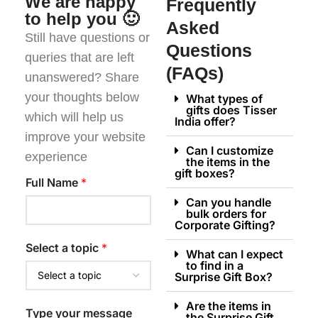
We are happy
Frequently
to help you 🙂
Asked
Still have questions or
Questions
queries that are left
(FAQs)
unanswered? Share
your thoughts below
What types of
gifts does Tisser
which will help us
India offer?
improve your website
Can I customize
experience
the items in the
gift boxes?
Full Name
*
Can you handle
bulk orders for
Corporate Gifting?
Select a topic
*
What can I expect
to find in a
Surprise Gift Box?
Are the items in
Type your message
the Surprise Gift