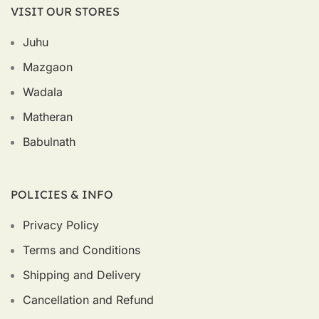
VISIT OUR STORES
Juhu
Mazgaon
Wadala
Matheran
Babulnath
POLICIES & INFO
Privacy Policy
Terms and Conditions
Shipping and Delivery
Cancellation and Refund