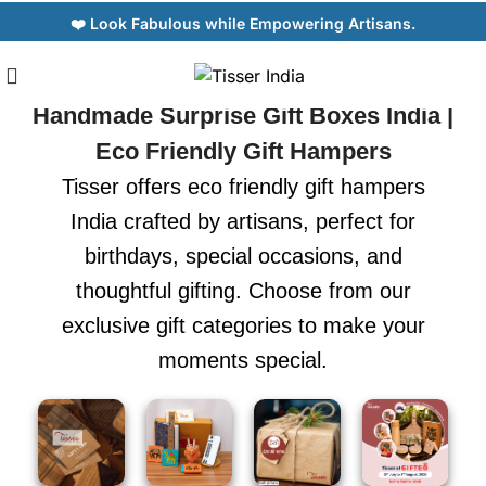
❤️ Look Fabulous while Empowering Artisans.
Handmade Surprise Gift Boxes India |
Eco Friendly Gift Hampers
Tisser offers eco friendly gift hampers
India crafted by artisans, perfect for
birthdays, special occasions, and
thoughtful gifting. Choose from our
exclusive gift categories to make your
moments special.