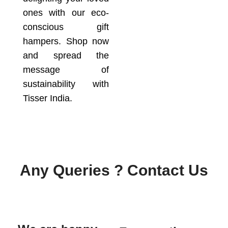
ones with our eco-
conscious gift
hampers. Shop now
and spread the
message of
sustainability with
Tisser India.
Any Queries ? Contact Us