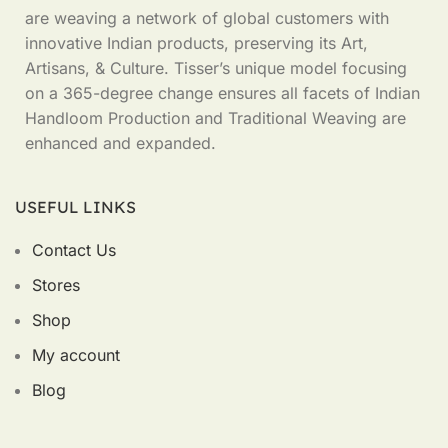
are weaving a network of global customers with
innovative Indian products, preserving its Art,
Artisans, & Culture. Tisser’s unique model focusing
on a 365-degree change ensures all facets of Indian
Handloom Production and Traditional Weaving are
enhanced and expanded.
USEFUL LINKS
Contact Us
Stores
Shop
My account
Blog