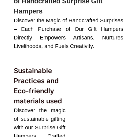
of Handcrafted Surprise Gift
Hampers
Discover the Magic of Handcrafted Surprises
– Each Purchase of Our Gift Hampers
Directly Empowers Artisans, Nurtures
Livelihoods, and Fuels Creativity.
Sustainable
Practices and
Eco-friendly
materials used
Discover the magic
of sustainable gifting
with our Surprise Gift
Hampers. Crafted