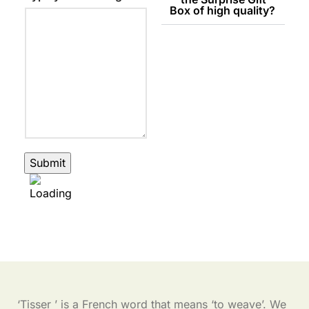
Box of high quality?
Submit
‘Tisser ’ is a French word that means ‘to weave’. We