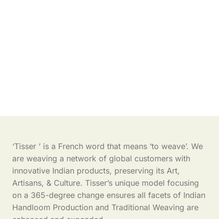
‘Tisser ’ is a French word that means ‘to weave’. We
are weaving a network of global customers with
innovative Indian products, preserving its Art,
Artisans, & Culture. Tisser’s unique model focusing
on a 365-degree change ensures all facets of Indian
Handloom Production and Traditional Weaving are