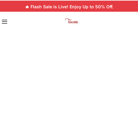
🔥 Flash Sale is Live! Enjoy Up to 50% Off.