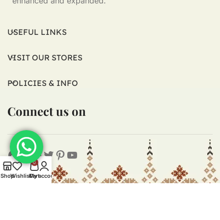
enhanced and expanded.
USEFUL LINKS
VISIT OUR STORES
POLICIES & INFO
Connect us on
0
Shop
Wishlist
Cart
My account