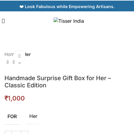
❤️ Look Fabulous while Empowering Artisans.
Home
Her
Click to enlarge
Handmade Surprise Gift Box for Her –
Classic Edition
₹
Her
FOR