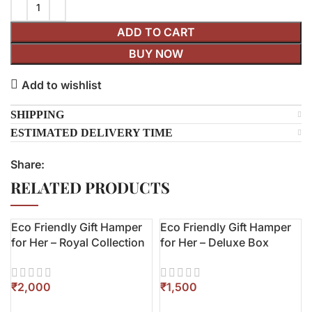
ADD TO CART
BUY NOW
Add to wishlist
SHIPPING
ESTIMATED DELIVERY TIME
Share:
RELATED PRODUCTS
Eco Friendly Gift Hamper
Eco Friendly Gift Hamper
for Her – Royal Collection
for Her – Deluxe Box
₹
₹