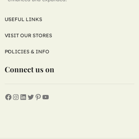
USEFUL LINKS
VISIT OUR STORES
POLICIES & INFO
Connect us on