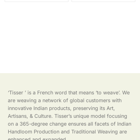
‘Tisser ’ is a French word that means ‘to weave’. We
are weaving a network of global customers with
innovative Indian products, preserving its Art,
Artisans, & Culture. Tisser’s unique model focusing
on a 365-degree change ensures all facets of Indian
Handloom Production and Traditional Weaving are
enhanced and expanded.