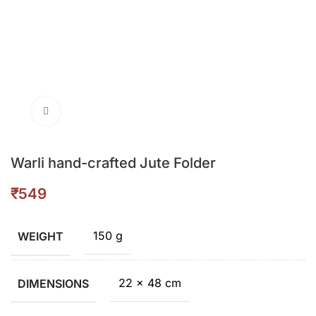
Click to enlarge
Warli hand-crafted Jute Folder
₹
150 g
WEIGHT
22 × 48 cm
DIMENSIONS