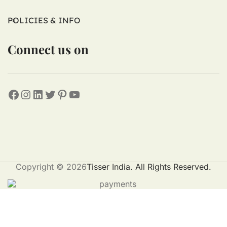
POLICIES & INFO
Connect us on
Copyright © 2026
Tisser India. All Rights Reserved.