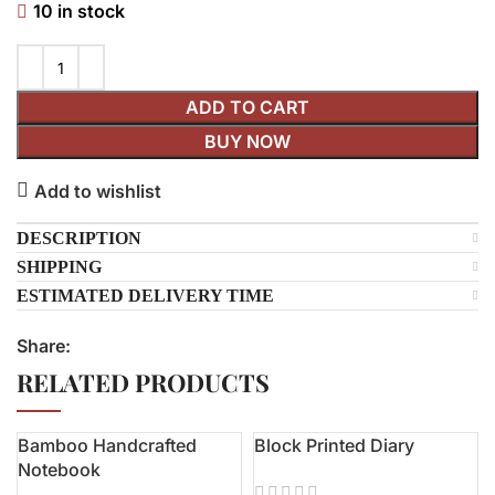
10 in stock
ADD TO CART
BUY NOW
Add to wishlist
DESCRIPTION
SHIPPING
ESTIMATED DELIVERY TIME
Share:
RELATED PRODUCTS
Bamboo Handcrafted
Block Printed Diary
-19%
Notebook