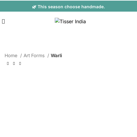
🌿 This season choose handmade.
Home
Art Forms
Warli