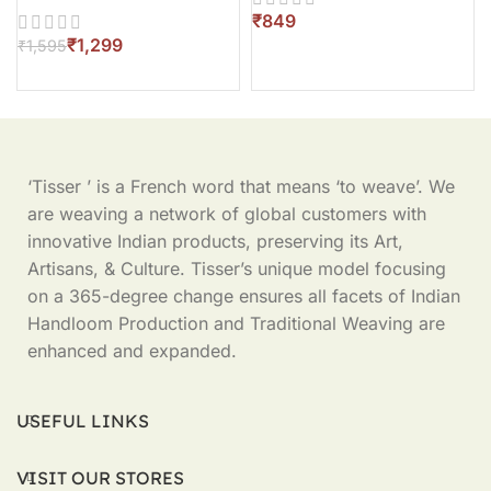
₹
₹
1,299
₹
1,595
‘Tisser ’ is a French word that means ‘to weave’. We
are weaving a network of global customers with
innovative Indian products, preserving its Art,
Artisans, & Culture. Tisser’s unique model focusing
on a 365-degree change ensures all facets of Indian
Handloom Production and Traditional Weaving are
enhanced and expanded.
USEFUL LINKS
VISIT OUR STORES