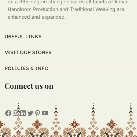
on a 365-degree change ensures all facets of Indian
Handloom Production and Traditional Weaving are
enhanced and expanded.
USEFUL LINKS
VISIT OUR STORES
POLICIES & INFO
Connect us on