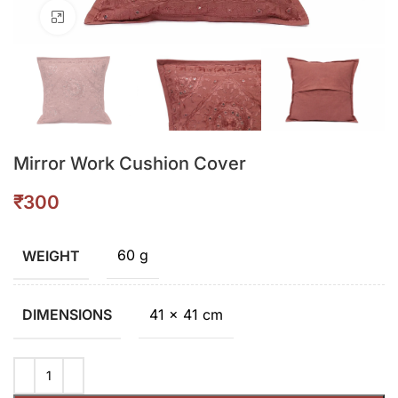
Click to enlarge
Mirror Work Cushion Cover
₹
60 g
WEIGHT
41 × 41 cm
DIMENSIONS