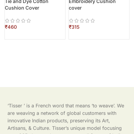
Tie and Dye Cotton
Embroidery Cushion
Cushion Cover
cover
₹
₹
‘Tisser ’ is a French word that means ‘to weave’. We
are weaving a network of global customers with
innovative Indian products, preserving its Art,
Artisans, & Culture. Tisser’s unique model focusing