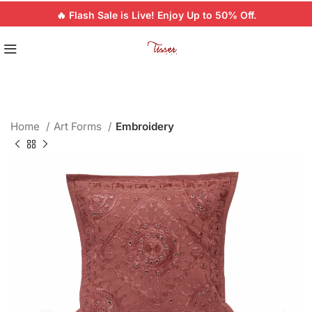
🔥 Flash Sale is Live! Enjoy Up to 50% Off.
Home
Art Forms
Embroidery