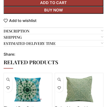
ADD TO CART
BUY NOW
Add to wishlist
DESCRIPTION
SHIPPING
ESTIMATED DELIVERY TIME
Share:
RELATED PRODUCTS