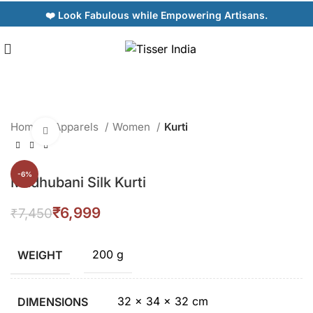
❤️ Look Fabulous while Empowering Artisans.
Home
Apparels
Women
Kurti
Click to enlarge
-6%
Madhubani Silk Kurti
₹
6,999
₹
7,450
200 g
WEIGHT
32 × 34 × 32 cm
DIMENSIONS