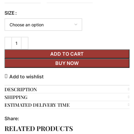
SIZE
ADD TO CART
BUY NOW
Add to wishlist
DESCRIPTION
SHIPPING
ESTIMATED DELIVERY TIME
Share:
RELATED PRODUCTS