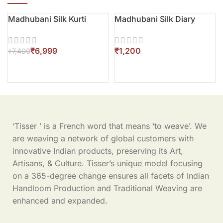
Madhubani Silk Kurti
Madhubani Silk Diary
-5%
₹
6,999
₹
₹
7,400
‘Tisser ’ is a French word that means ‘to weave’. We
are weaving a network of global customers with
innovative Indian products, preserving its Art,
Artisans, & Culture. Tisser’s unique model focusing
on a 365-degree change ensures all facets of Indian
Handloom Production and Traditional Weaving are
enhanced and expanded.