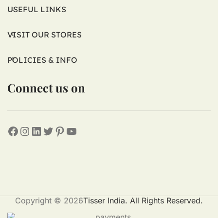
USEFUL LINKS
VISIT OUR STORES
POLICIES & INFO
Connect us on
Copyright © 2026
Tisser India. All Rights Reserved.