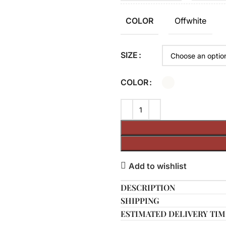
Offwhite
COLOR
SIZE
COLOR
Add to wishlist
DESCRIPTION
SHIPPING
ESTIMATED DELIVERY TIM