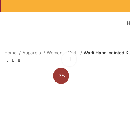
Home
Apparels
Women
Kurti
Warli Hand-painted Ku
Click to enlarge
-7%