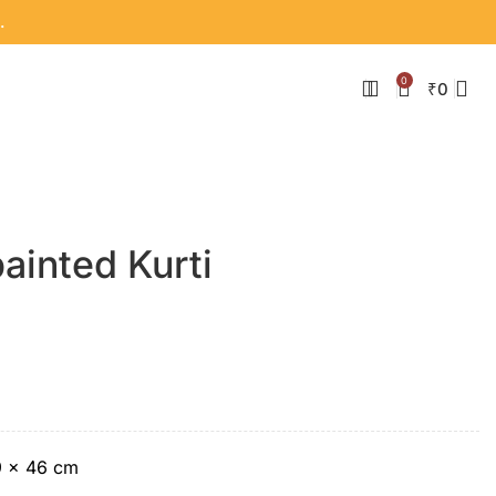
.
0
₹
0
ainted Kurti
9 × 46 cm