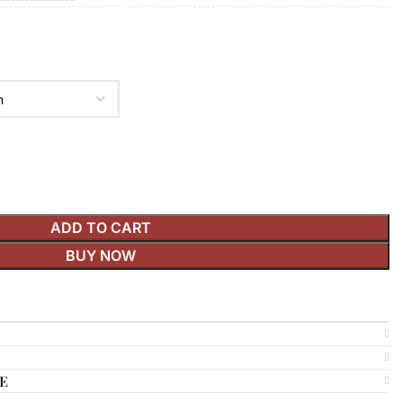
ADD TO CART
BUY NOW
E