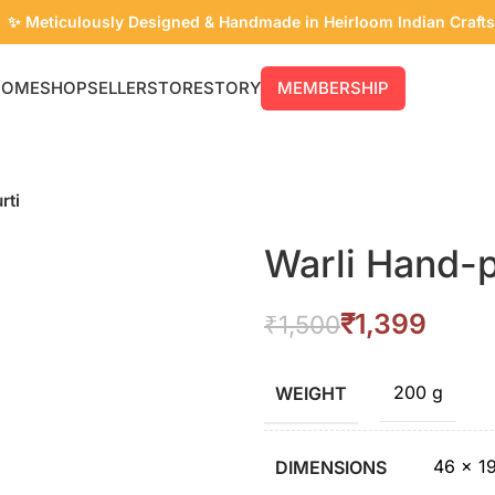
✨ Meticulously Designed & Handmade in Heirloom Indian Crafts
HOME
SHOP
SELLER
STORE
STORY
MEMBERSHIP
rti
Warli Hand-p
₹
1,399
₹
1,500
200 g
WEIGHT
46 × 1
DIMENSIONS