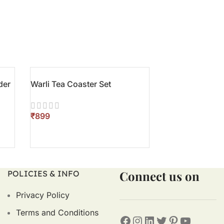
der
Warli Tea Coaster Set
Terracotta Gift
₹
₹
ADD TO CART
ADD TO CART
Connect us on
POLICIES & INFO
Privacy Policy
Terms and Conditions