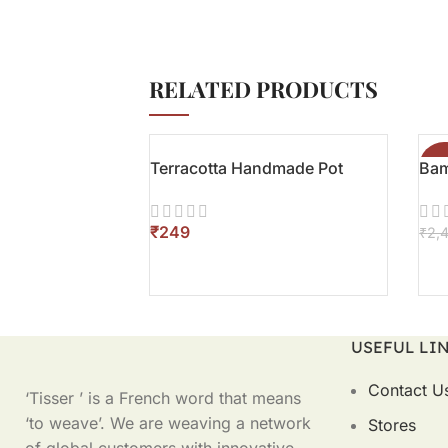
RELATED PRODUCTS
Terracotta Handmade Pot
Bam
-3
₹
₹
2,
ADD TO CART
AD
USEFUL LI
Contact U
‘Tisser ’ is a French word that means
‘to weave’. We are weaving a network
Stores