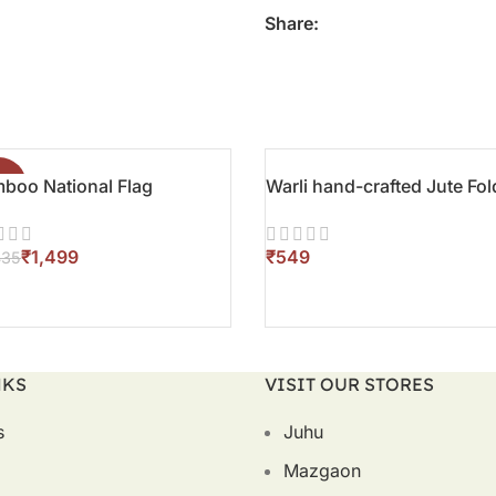
Share:
boo National Flag
8%
Warli hand-crafted Jute Fol
₹
1,499
₹
435
D TO CART
ADD TO CART
NKS
VISIT OUR STORES
s
Juhu
Mazgaon