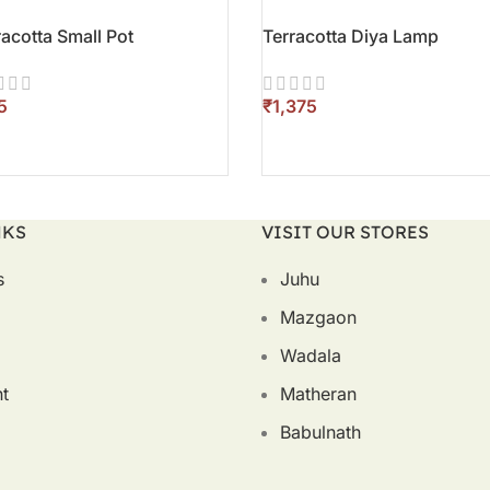
racotta Small Pot
Terracotta Diya Lamp
₹
D TO CART
ADD TO CART
NKS
VISIT OUR STORES
s
Juhu
Mazgaon
Wadala
t
Matheran
Babulnath