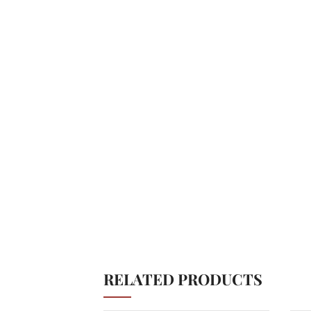
RELATED PRODUCTS