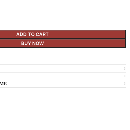
ADD TO CART
BUY NOW
IME