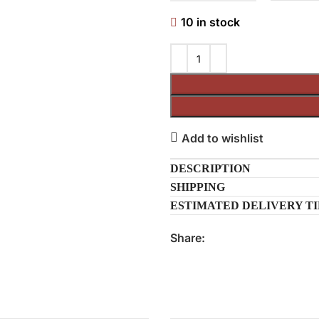
10 in stock
Add to wishlist
DESCRIPTION
SHIPPING
ESTIMATED DELIVERY T
Share: