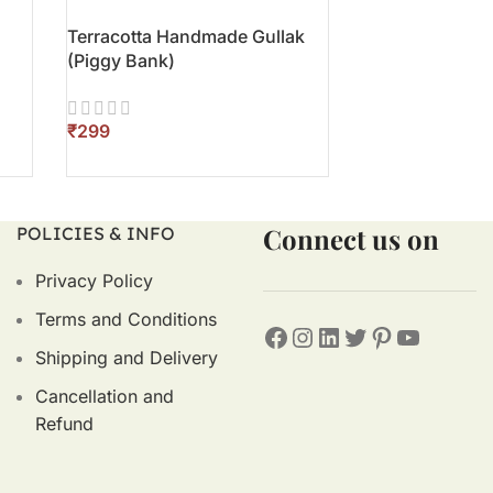
Terracotta Handmade Gullak
Terracotta Han
(Piggy Bank)
₹
₹
ADD TO CART
ADD TO CART
Connect us on
POLICIES & INFO
Privacy Policy
Terms and Conditions
Shipping and Delivery
Cancellation and
Refund