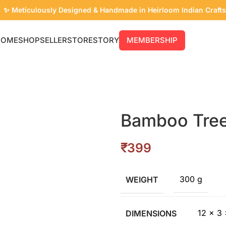
✨ Meticulously Designed & Handmade in Heirloom Indian Crafts
🔥 Flash Sale is Live! Enjoy Up to 50% Off.
HOME
SHOP
SELLER
STORE
STORY
MEMBERSHIP
Bamboo Tree
₹
300 g
WEIGHT
12 × 3
DIMENSIONS