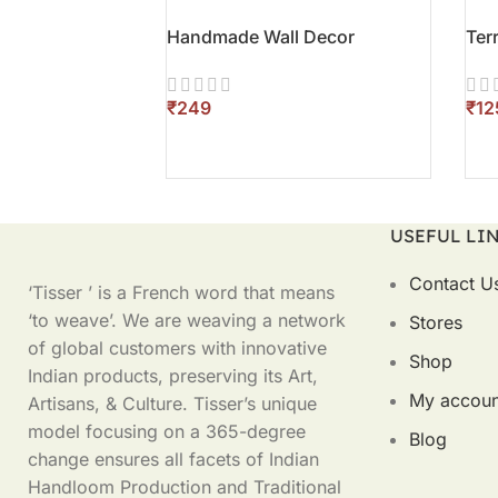
Handmade Wall Decor
Ter
₹
₹
ADD TO CART
AD
USEFUL LI
Contact U
‘Tisser ’ is a French word that means
‘to weave’. We are weaving a network
Stores
of global customers with innovative
Shop
Indian products, preserving its Art,
My accoun
Artisans, & Culture. Tisser’s unique
model focusing on a 365-degree
Blog
change ensures all facets of Indian
Handloom Production and Traditional