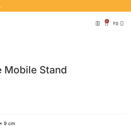
.
0
₹
0
 Mobile Stand
 × 9 cm