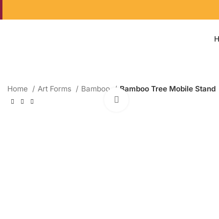
Home
Art Forms
Bamboo
Bamboo Tree Mobile Stand
Click to enlarge