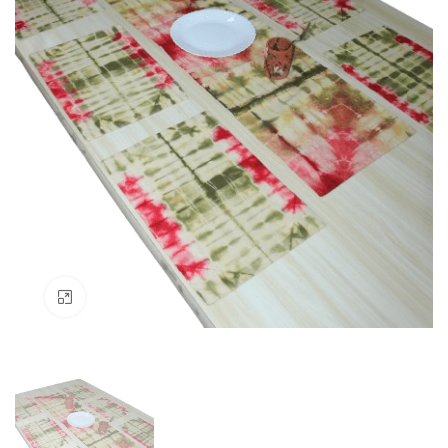
Click to enlarge