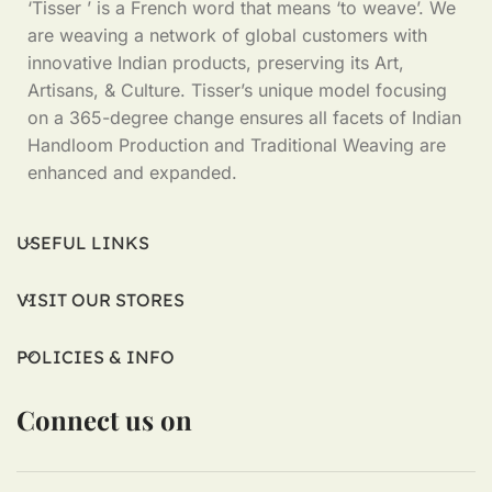
‘Tisser ’ is a French word that means ‘to weave’. We
are weaving a network of global customers with
innovative Indian products, preserving its Art,
Artisans, & Culture. Tisser’s unique model focusing
on a 365-degree change ensures all facets of Indian
Handloom Production and Traditional Weaving are
enhanced and expanded.
USEFUL LINKS
VISIT OUR STORES
POLICIES & INFO
Connect us on