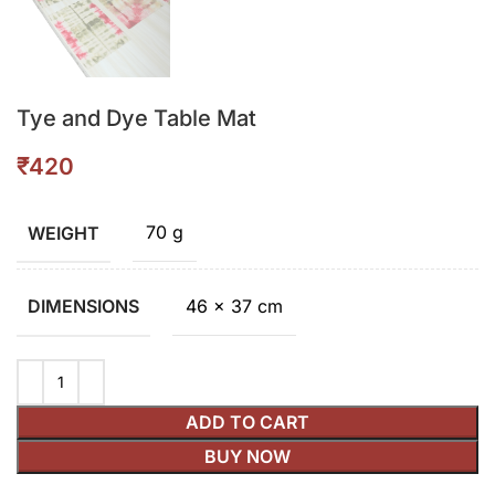
Tye and Dye Table Mat
₹
70 g
WEIGHT
46 × 37 cm
DIMENSIONS
ADD TO CART
BUY NOW