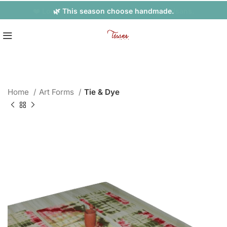
❤️ Look Fabulous while Empowering Artisans.
🌿 This season choose handmade.
Home
Art Forms
Tie & Dye