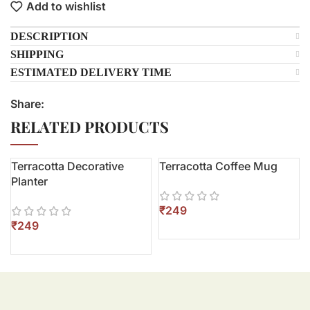
Add to wishlist
DESCRIPTION
SHIPPING
ESTIMATED DELIVERY TIME
Share:
RELATED PRODUCTS
Terracotta Decorative
Terracotta Coffee Mug
Planter
₹
₹