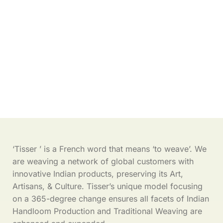
‘Tisser ’ is a French word that means ‘to weave’. We
are weaving a network of global customers with
innovative Indian products, preserving its Art,
Artisans, & Culture. Tisser’s unique model focusing
on a 365-degree change ensures all facets of Indian
Handloom Production and Traditional Weaving are