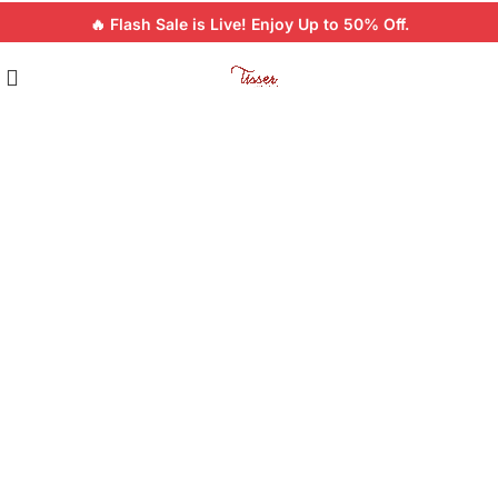
🔥 Flash Sale is Live! Enjoy Up to 50% Off.