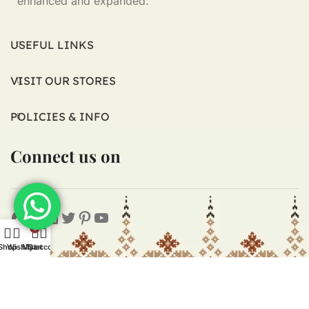
enhanced and expanded.
USEFUL LINKS
VISIT OUR STORES
POLICIES & INFO
Connect us on
0
Shop
Wishlist
My account
Cart