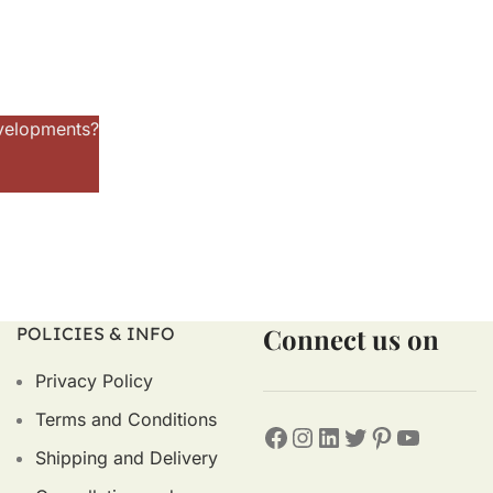
evelopments?
Connect us on
POLICIES & INFO
Privacy Policy
Terms and Conditions
Shipping and Delivery