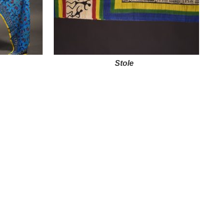
Stole