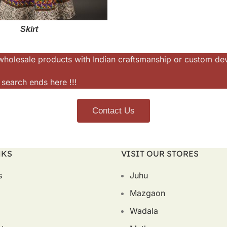
Skirt
or wholesale products with Indian craftsmanship or custom d
 search ends here !!!
Contact Us
NKS
VISIT OUR STORES
s
Juhu
Mazgaon
Wadala