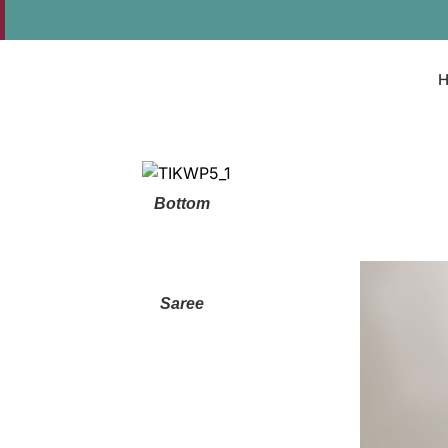
Bottom
Saree