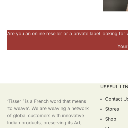
Are you an online reseller or a private label looking f
Your
USEFUL LI
Contact U
‘Tisser ’ is a French word that means
‘to weave’. We are weaving a network
Stores
of global customers with innovative
Shop
Indian products, preserving its Art,