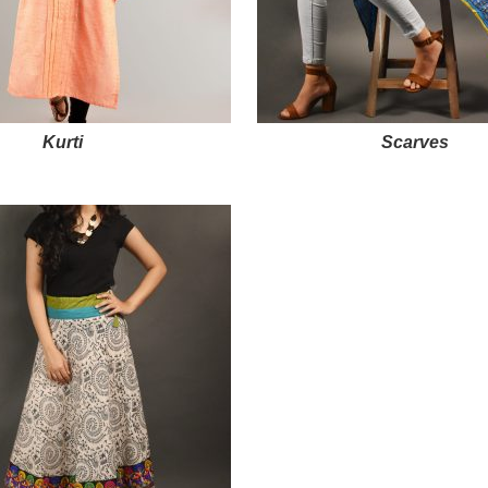
Kurti
Scarves