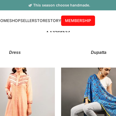
🌿 This season choose handmade.
HOME
SHOP
SELLER
STORE
STORY
MEMBERSHIP
Products
Dress
Dupatta