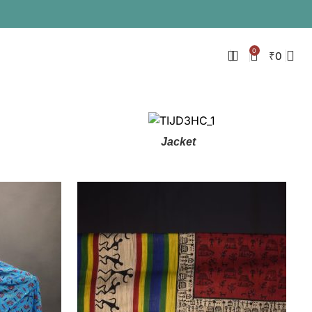
0
₹
0
Jacket