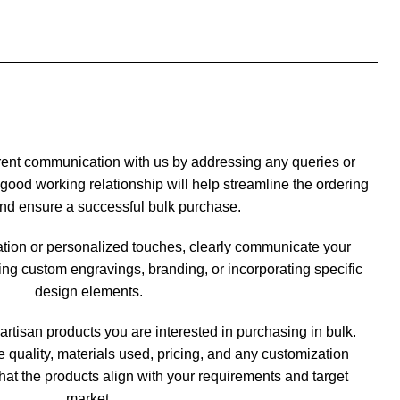
rent communication with us by addressing any queries or
good working relationship will help streamline the ordering
nd ensure a successful bulk purchase.
ation or personalized touches, clearly communicate your
ng custom engravings, branding, or incorporating specific
design elements.
artisan products you are interested in purchasing in bulk.
he quality, materials used, pricing, and any customization
hat the products align with your requirements and target
market.