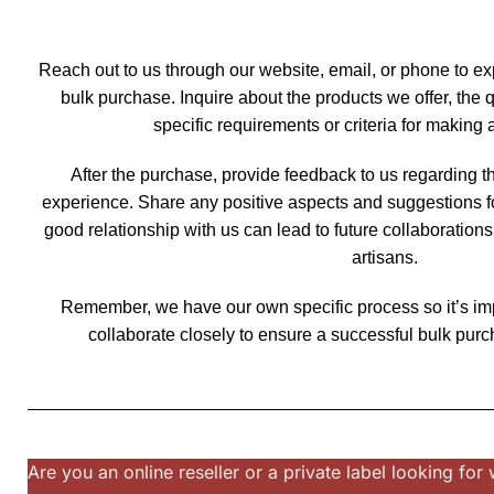
Reach out to us through our website, email, or phone to ex
bulk purchase. Inquire about the products we offer, the 
specific requirements or criteria for making
After the purchase, provide feedback to us regarding t
experience. Share any positive aspects and suggestions f
good relationship with us can lead to future collaboration
artisans.
Remember, we have our own specific process so it’s i
collaborate closely to ensure a successful bulk purc
Are you an online reseller or a private label looking f