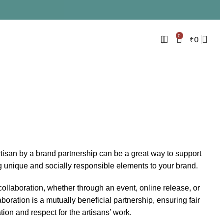
0
₹
0
rtisan by a brand partnership can be a great way to support
g unique and socially responsible elements to your brand.
collaboration, whether through an event, online release, or
boration is a mutually beneficial partnership, ensuring fair
on and respect for the artisans’ work.