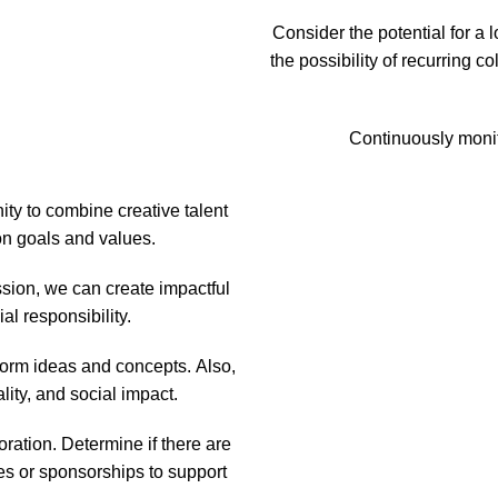
Consider the potential for a 
the possibility of recurring c
Continuously monit
ity to combine creative talent
n goals and values.
ssion, we can create impactful
al responsibility.
torm ideas and concepts. Also,
ity, and social impact.
ration. Determine if there are
ces or sponsorships to support