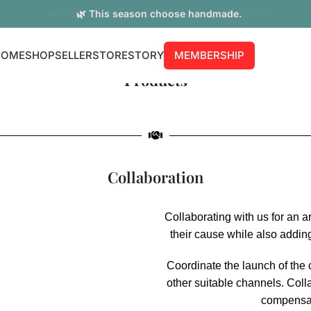
🌿 This season choose handmade.
HOME
SHOP
SELLER
STORE
STORY
MEMBERSHIP
Products
Collaboration
Collaborating with us for an a
their cause while also addin
Coordinate the launch of the 
other suitable channels. Colla
compensati