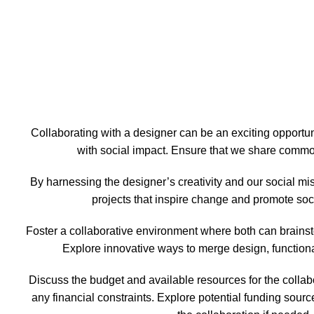
Collaborating with a designer can be an exciting opportun
with social impact. Ensure that we share commo
By harnessing the designer’s creativity and our social mi
projects that inspire change and promote soci
Foster a collaborative environment where both can brains
Explore innovative ways to merge design, functional
Discuss the budget and available resources for the collabo
any financial constraints. Explore potential funding sour