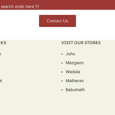
 search ends here !!!
Contact Us
NKS
VISIT OUR STORES
s
Juhu
Mazgaon
Wadala
t
Matheran
Babulnath