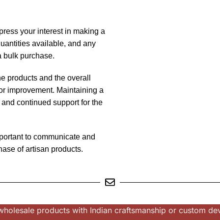
press your interest in making a
quantities available, and any
 a bulk purchase.
he products and the overall
or improvement. Maintaining a
s and continued support for the
mportant to communicate and
hase of artisan products.
or wholesale products with Indian craftsmanship or custom d