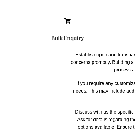
Bulk Enquiry
Establish open and transpa
concerns promptly. Building a 
process a
If you require any customiz
needs. This may include addi
Discuss with us the specific 
Ask for details regarding t
options available. Ensure t