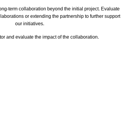
long-term collaboration beyond the initial project. Evaluate
ollaborations or extending the partnership to further support
our initiatives.
or and evaluate the impact of the collaboration.