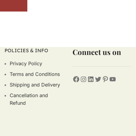
Connect us on
POLICIES & INFO
Privacy Policy
Terms and Conditions
Shipping and Delivery
Cancellation and
Refund