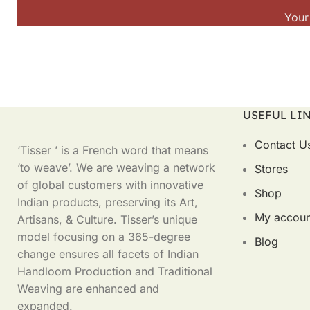
Your
USEFUL LI
Contact U
‘Tisser ’ is a French word that means
‘to weave’. We are weaving a network
Stores
of global customers with innovative
Shop
Indian products, preserving its Art,
My accoun
Artisans, & Culture. Tisser’s unique
model focusing on a 365-degree
Blog
change ensures all facets of Indian
Handloom Production and Traditional
Weaving are enhanced and
expanded.