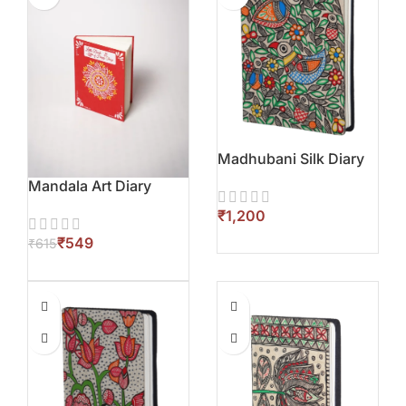
Madhubani Silk Diary
Mandala Art Diary
₹
₹
549
₹
615