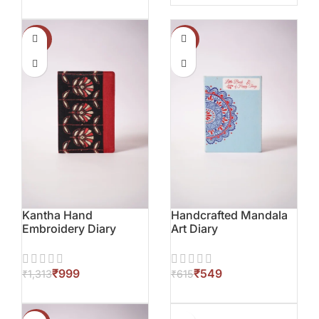
-24%
-11%
Kantha Hand
Handcrafted Mandala
Embroidery Diary
Art Diary
₹
999
₹
549
₹
1,313
₹
615