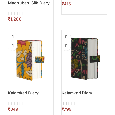
Madhubani Silk Diary
₹
₹
Kalamkari Diary
Kalamkari Diary
₹
₹