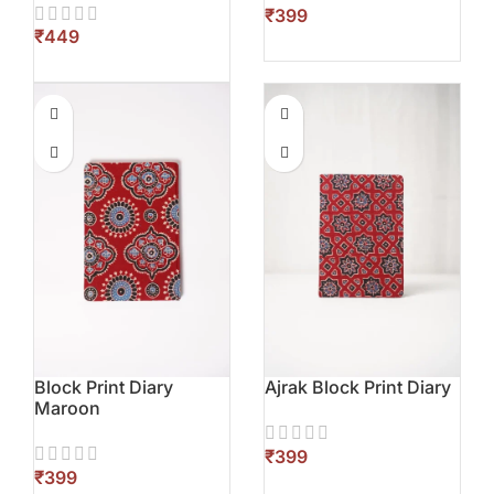
₹
₹
Block Print Diary
Ajrak Block Print Diary
Maroon
₹
₹