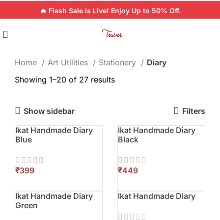
🔥 Flash Sale is Live! Enjoy Up to 50% Off.
Home
Art Utilities
Stationery
Diary
Showing 1–20 of 27 results
Show sidebar
Filters
Ikat Handmade Diary
Ikat Handmade Diary
Blue
Black
₹
₹
Ikat Handmade Diary
Ikat Handmade Diary
Green