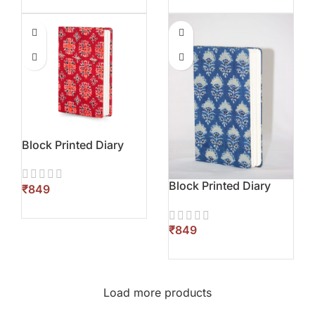
Block Printed Diary
Block Printed Diary
₹
₹
Load more products