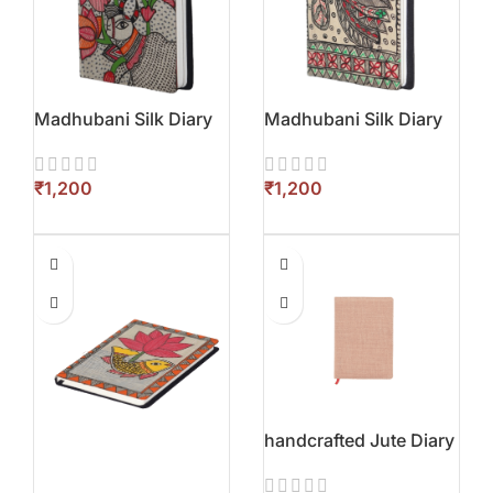
Madhubani Silk Diary
Madhubani Silk Diary
₹
₹
handcrafted Jute Diary