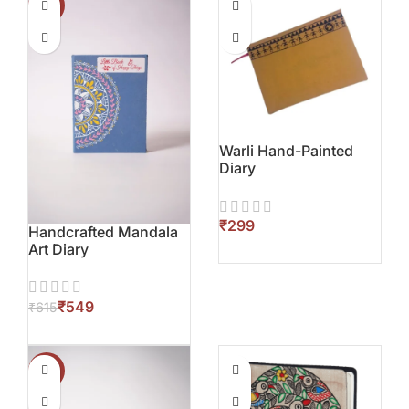
-11%
Warli Hand-Painted
Diary
₹
Handcrafted Mandala
Art Diary
₹
549
₹
615
-11%