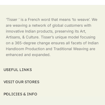
‘Tisser ’ is a French word that means ‘to weave’. We
are weaving a network of global customers with
innovative Indian products, preserving its Art,
Artisans, & Culture. Tisser’s unique model focusing
on a 365-degree change ensures all facets of Indian
Handloom Production and Traditional Weaving are
enhanced and expanded.
USEFUL LINKS
VISIT OUR STORES
POLICIES & INFO