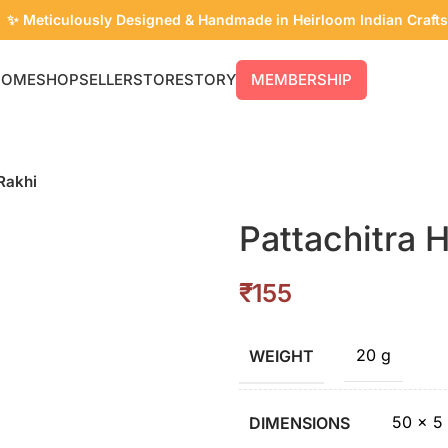
✨ Meticulously Designed & Handmade in Heirloom Indian Crafts
HOME
SHOP
SELLER
STORE
STORY
MEMBERSHIP
Rakhi
Pattachitra 
₹
20 g
WEIGHT
50 × 5
DIMENSIONS