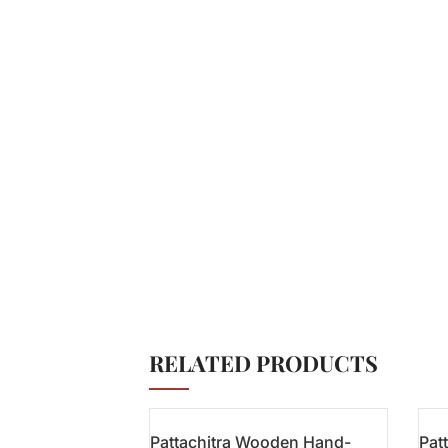
RELATED PRODUCTS
Pattachitra Wooden Hand-
Pat