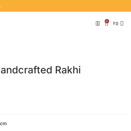
.
0
₹
0
Handcrafted Rakhi
 cm