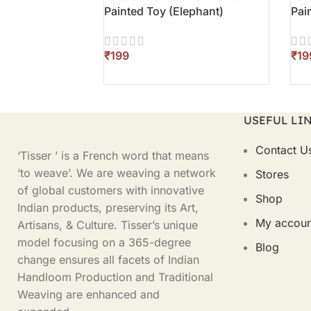
Painted Toy (Elephant)
Pai
₹
₹
ADD TO CART
AD
USEFUL LI
Contact U
‘Tisser ’ is a French word that means
‘to weave’. We are weaving a network
Stores
of global customers with innovative
Shop
Indian products, preserving its Art,
My accoun
Artisans, & Culture. Tisser’s unique
model focusing on a 365-degree
Blog
change ensures all facets of Indian
Handloom Production and Traditional
Weaving are enhanced and