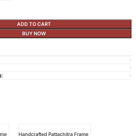
ADD TO CART
BUY NOW
E
ame
Handcrafted Pattachitra Frame
Pattachitra Han