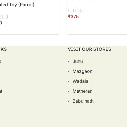
nted Toy (Parrot)
₹
ADD TO CART
D TO CART
NKS
VISIT OUR STORES
s
Juhu
Mazgaon
Wadala
t
Matheran
Babulnath