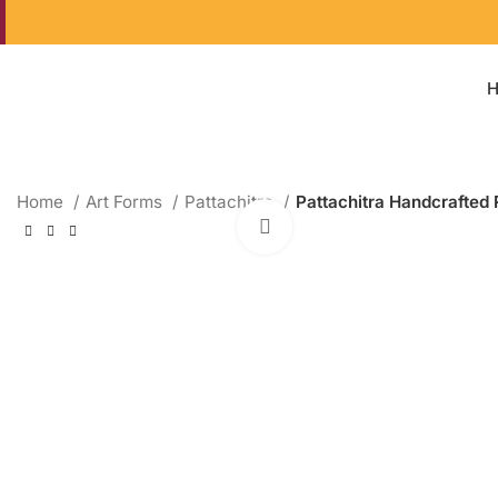
Home
Art Forms
Pattachitra
Pattachitra Handcrafted 
Click to enlarge