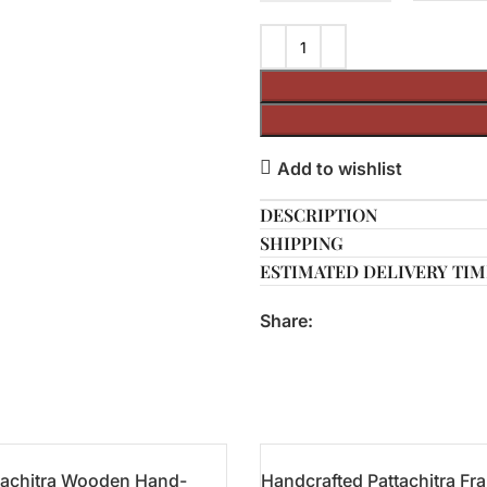
Add to wishlist
DESCRIPTION
SHIPPING
ESTIMATED DELIVERY TIM
Share:
tachitra Wooden Hand-
Handcrafted Pattachitra Fr