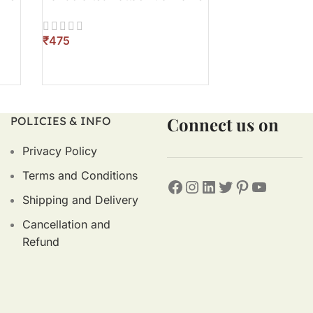
₹
₹
ADD TO CART
ADD TO CART
Connect us on
POLICIES & INFO
Privacy Policy
Terms and Conditions
Shipping and Delivery
Cancellation and
Refund