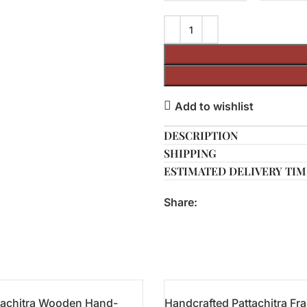
Add to wishlist
DESCRIPTION
SHIPPING
ESTIMATED DELIVERY TIM
Share:
tachitra Wooden Hand-
Handcrafted Pattachitra Fr