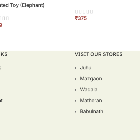
nted Toy (Elephant)
₹
ADD TO CART
D TO CART
NKS
VISIT OUR STORES
s
Juhu
Mazgaon
Wadala
t
Matheran
Babulnath