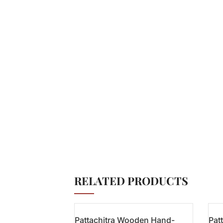
RELATED PRODUCTS
Pattachitra Wooden Hand-
Pat