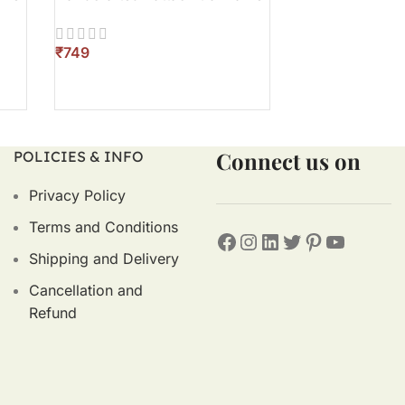
₹
₹
ADD TO CART
ADD TO CART
Connect us on
POLICIES & INFO
Privacy Policy
Terms and Conditions
Shipping and Delivery
Cancellation and
Refund