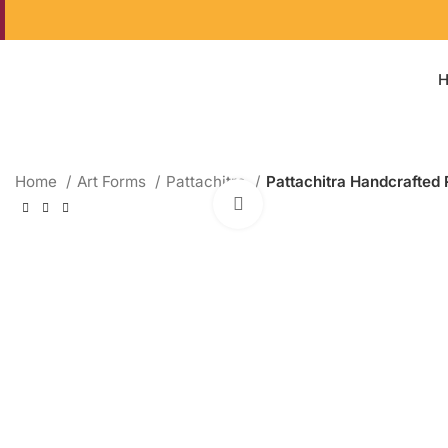
Home
Art Forms
Pattachitra
Pattachitra Handcrafted 
Click to enlarge