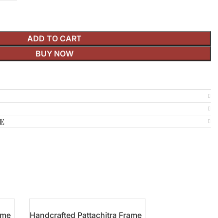
ADD TO CART
BUY NOW
E
ame
Handcrafted Pattachitra Frame
Pattachitra Han