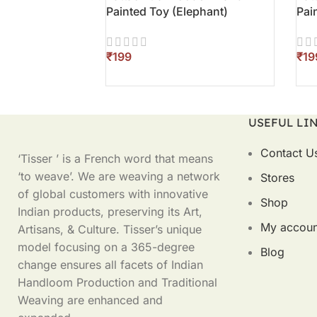
Painted Toy (Elephant)
Pai
₹
₹
ADD TO CART
AD
USEFUL LI
Contact U
‘Tisser ’ is a French word that means
‘to weave’. We are weaving a network
Stores
of global customers with innovative
Shop
Indian products, preserving its Art,
My accoun
Artisans, & Culture. Tisser’s unique
model focusing on a 365-degree
Blog
change ensures all facets of Indian
Handloom Production and Traditional
Weaving are enhanced and