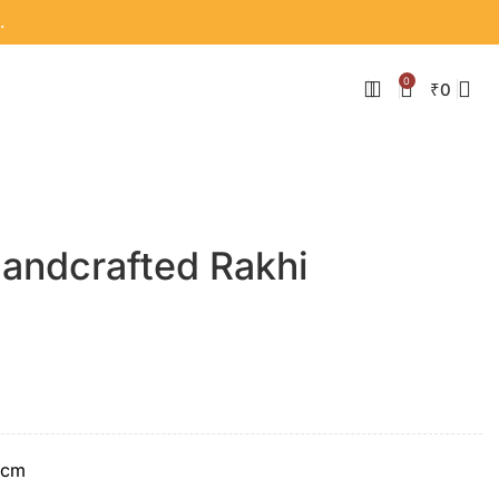
.
0
₹
0
Handcrafted Rakhi
 cm