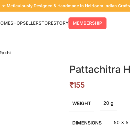
✨ Meticulously Designed & Handmade in Heirloom Indian Crafts
HOME
SHOP
SELLER
STORE
STORY
MEMBERSHIP
Rakhi
Pattachitra 
₹
20 g
WEIGHT
50 × 5
DIMENSIONS