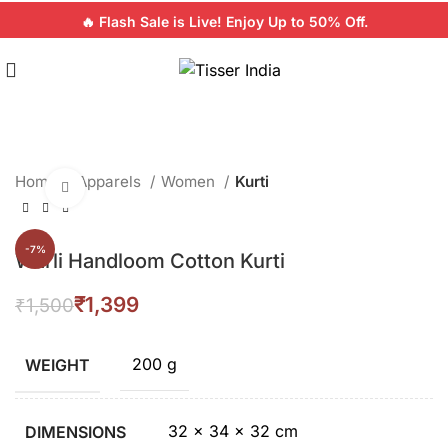
🔥 Flash Sale is Live! Enjoy Up to 50% Off.
Home
Apparels
Women
Kurti
Click to enlarge
-7%
Warli Handloom Cotton Kurti
₹
1,399
₹
1,500
200 g
WEIGHT
32 × 34 × 32 cm
DIMENSIONS