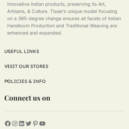
innovative Indian products, preserving its Art,
Artisans, & Culture. Tisser’s unique model focusing
on a 365-degree change ensures all facets of Indian
Handloom Production and Traditional Weaving are
enhanced and expanded.
USEFUL LINKS
VISIT OUR STORES
POLICIES & INFO
Connect us on