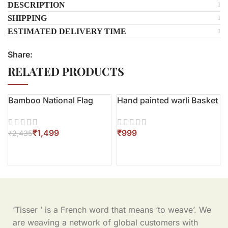
DESCRIPTION
SHIPPING
ESTIMATED DELIVERY TIME
Share:
RELATED PRODUCTS
Bamboo National Flag
Hand painted warli Basket
-38%
₹
1,499
₹
₹
2,435
‘Tisser ’ is a French word that means ‘to weave’. We
are weaving a network of global customers with