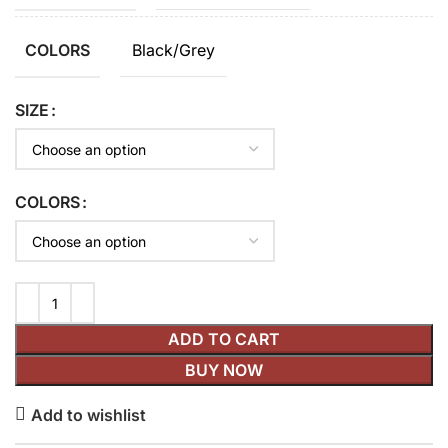
Black/Grey
COLORS
SIZE
COLORS
ADD TO CART
BUY NOW
Add to wishlist