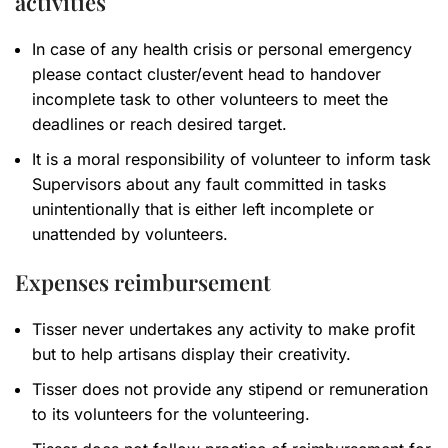
activities
In case of any health crisis or personal emergency
please contact cluster/event head to handover
incomplete task to other volunteers to meet the
deadlines or reach desired target.
It is a moral responsibility of volunteer to inform task
Supervisors about any fault committed in tasks
unintentionally that is either left incomplete or
unattended by volunteers.
Expenses reimbursement
Tisser never undertakes any activity to make profit
but to help artisans display their creativity.
Tisser does not provide any stipend or remuneration
to its volunteers for the volunteering.