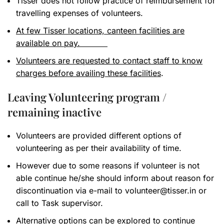
Tisser does not follow practice of reimbursement for
travelling expenses of volunteers.
At few Tisser locations, canteen facilities are
available on pay.
Volunteers are requested to contact staff to know
charges before availing these facilities
.
Leaving Volunteering program /
remaining inactive
Volunteers are provided different options of
volunteering as per their availability of time.
However due to some reasons if volunteer is not
able continue he/she should inform about reason for
discontinuation via e-mail to
volunteer@tisser.in
or
call to Task supervisor.
Alternative options can be explored to continue