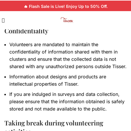
🔥 Flash Sale is Live! Enjoy Up to 50% Off.
Confidentiality
Volunteers are mandated to maintain the
confidentiality of information shared with them in
clusters and ensure that the collected data is not
shared with any unauthorized persons outside Tisser.
Information about designs and products are
intellectual properties of Tisser.
If you are indulged in surveys and data collection,
please ensure that the information obtained is safely
stored and not made available to the public.
Taking break during volunteering