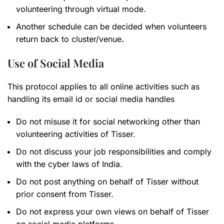
volunteering through virtual mode.
Another schedule can be decided when volunteers
return back to cluster/venue
.
Use of Social Media
This protocol applies to all online activities such as
handling its email id or social media handles
Do not misuse it for social networking other than
volunteering activities of Tisser.
Do not discuss your job responsibilities and comply
with the cyber laws of India.
Do not post anything on behalf of Tisser without
prior consent from Tisser.
Do not express your own views on behalf of Tisser