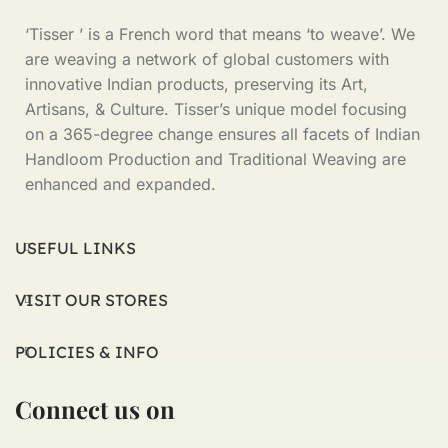
‘Tisser ’ is a French word that means ‘to weave’. We
are weaving a network of global customers with
innovative Indian products, preserving its Art,
Artisans, & Culture. Tisser’s unique model focusing
on a 365-degree change ensures all facets of Indian
Handloom Production and Traditional Weaving are
enhanced and expanded.
USEFUL LINKS
VISIT OUR STORES
POLICIES & INFO
Connect us on