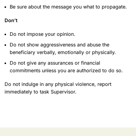
Be sure about the message you what to propagate.
Don’t
Do not impose your opinion.
Do not show aggressiveness and abuse the
beneficiary verbally, emotionally or physically.
Do not give any assurances or financial
commitments unless you are authorized to do so.
Do not indulge in any physical violence, report
immediately to task Supervisor.