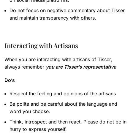
on social media platforms.
Do not focus on negative commentary about Tisser
and maintain transparency with others.
Interacting with Artisans
When you are interacting with artisans of Tisser,
always remember
you are Tisser’s representative
Do’s
Respect the feeling and opinions of the artisans
Be polite and be careful about the language and
word you choose.
Think, introspect and then react. Please do not be in
hurry to express yourself.