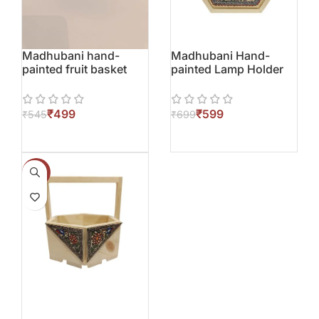
Madhubani hand-
Madhubani Hand-
painted fruit basket
painted Lamp Holder
₹
499
₹
599
₹
545
₹
699
-12%