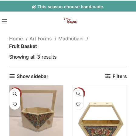
🌿 This season choose handmade.
Home
Art Forms
Madhubani
Fruit Basket
Showing all 3 results
Show sidebar
Filters
-8%
-14%