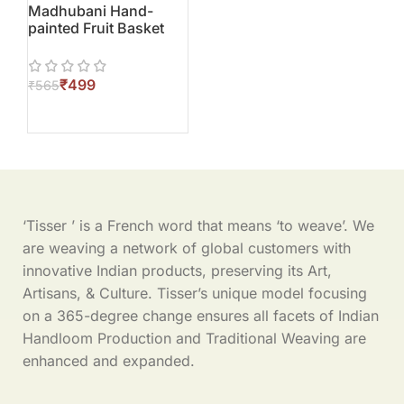
Madhubani Hand-
painted Fruit Basket
₹
499
₹
565
‘Tisser ’ is a French word that means ‘to weave’. We
are weaving a network of global customers with
innovative Indian products, preserving its Art,
Artisans, & Culture. Tisser’s unique model focusing
on a 365-degree change ensures all facets of Indian
Handloom Production and Traditional Weaving are
enhanced and expanded.