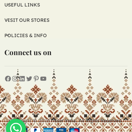
USEFUL LINKS
VISIT OUR STORES
POLICIES & INFO
Connect us on
Copyright © 2026
Tisser India. All Rights Reserved.