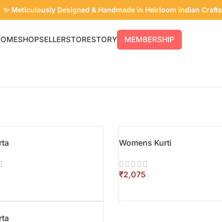
✨ Meticulously Designed & Handmade in Heirloom Indian Crafts
HOME
SHOP
SELLER
STORE
STORY
MEMBERSHIP
rta
Womens Kurti
₹
T OPTIONS
SELECT OPTIONS
rta