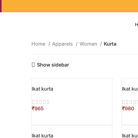
Home
Apparels
Women
Kurta
Show sidebar
Ikat kurta
Ikat ku
₹
₹
SELECT OPTIONS
SELEC
Ikat kurta
Ikat ku