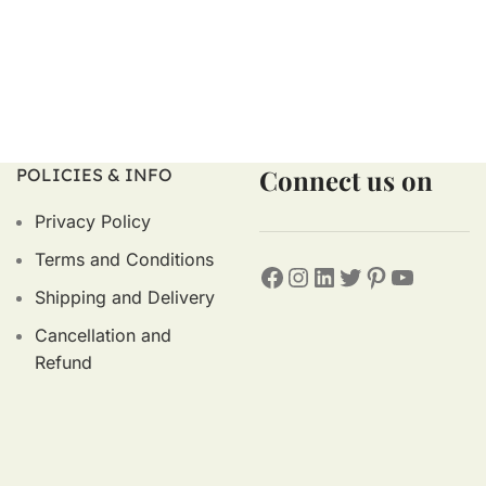
Connect us on
POLICIES & INFO
Privacy Policy
Terms and Conditions
Shipping and Delivery
Cancellation and
Refund