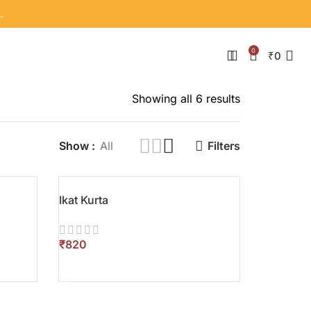
.
0
₹
0
Showing all 6 results
Show
All
Filters
Ikat Kurta
₹
SELECT OPTIONS