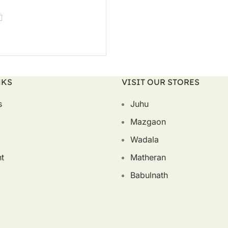
T OPTIONS
NKS
VISIT OUR STORES
s
Juhu
Mazgaon
Wadala
t
Matheran
Babulnath