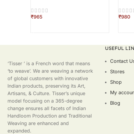
₹
₹
SELECT OPTIONS
SELEC
USEFUL LI
Contact U
‘Tisser ’ is a French word that means
‘to weave’. We are weaving a network
Stores
of global customers with innovative
Shop
Indian products, preserving its Art,
My accoun
Artisans, & Culture. Tisser’s unique
model focusing on a 365-degree
Blog
change ensures all facets of Indian
Handloom Production and Traditional
Weaving are enhanced and
expanded.