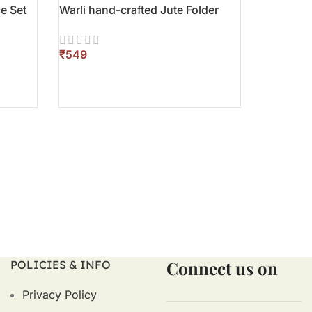
e Set
Warli hand-crafted Jute Folder
₹
ADD TO CART
Connect us on
POLICIES & INFO
Privacy Policy