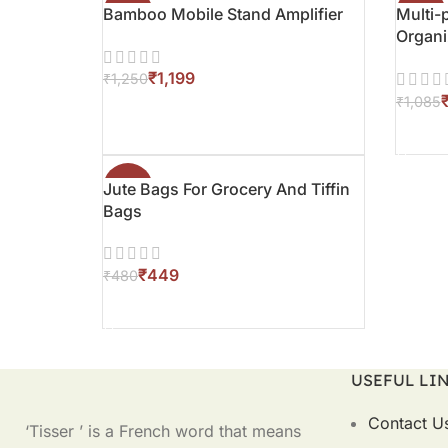
Bamboo Mobile Stand Amplifier
-4%
Multi
-3%
Organi
Stand
₹
1,199
₹
1,250
₹
1,085
ADD TO CART
ADD T
Jute Bags For Grocery And Tiffin
-6%
Bags
₹
449
₹
480
ADD TO CART
USEFUL LI
Contact U
‘Tisser ’ is a French word that means