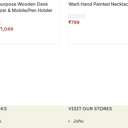
-purpose Wooden Desk
Warli Hand Painted Necklac
zer & Mobile/Pen Holder
₹
₹
1,049
ADD TO CART
O CART
NKS
VISIT OUR STORES
s
Juhu