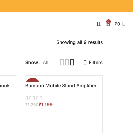
.
0
₹
0
Showing all 9 results
Show
All
Filters
book
Bamboo Mobile Stand Amplifier
-4%
₹
1,199
₹
1,250
ADD TO CART