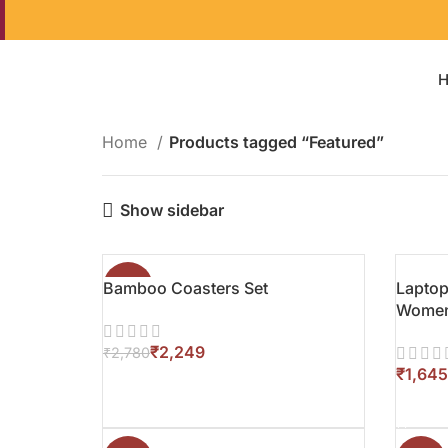
Home
Products tagged “Featured”
Show sidebar
Bamboo Coasters Set
-19%
Laptop
Wome
₹
2,249
₹
2,780
₹
ADD TO CART
ADD T