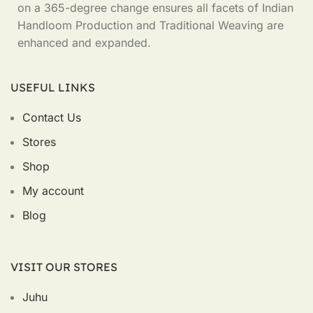
on a 365-degree change ensures all facets of Indian
Handloom Production and Traditional Weaving are
enhanced and expanded.
USEFUL LINKS
Contact Us
Stores
Shop
My account
Blog
VISIT OUR STORES
Juhu