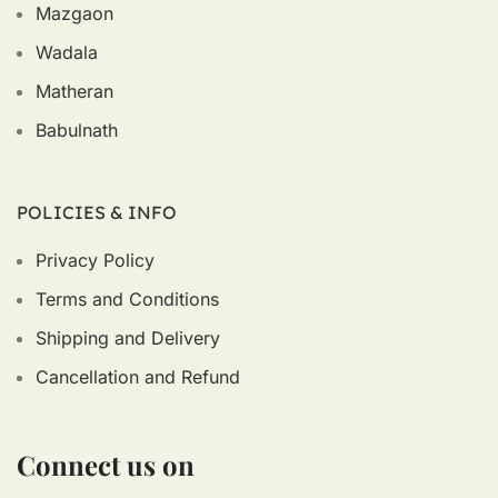
Mazgaon
Wadala
Matheran
Babulnath
POLICIES & INFO
Privacy Policy
Terms and Conditions
Shipping and Delivery
Cancellation and Refund
Connect us on