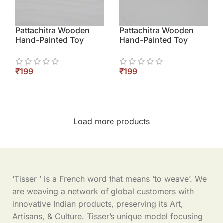
Pattachitra Wooden
Pattachitra Wooden
Hand-Painted Toy
Hand-Painted Toy
(Elephant)
(Parrot)
₹
₹
Load more products
‘Tisser ’ is a French word that means ‘to weave’. We
are weaving a network of global customers with
innovative Indian products, preserving its Art,
Artisans, & Culture. Tisser’s unique model focusing