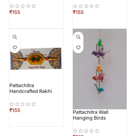
₹
₹
Pattachitra
Handcrafted Rakhi
₹
Pattachitra Wall
Hanging Birds