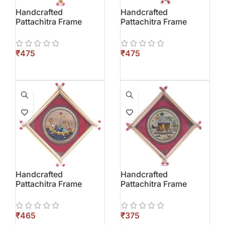
Handcrafted
Handcrafted
Pattachitra Frame
Pattachitra Frame
₹
₹
Handcrafted
Handcrafted
Pattachitra Frame
Pattachitra Frame
₹
₹