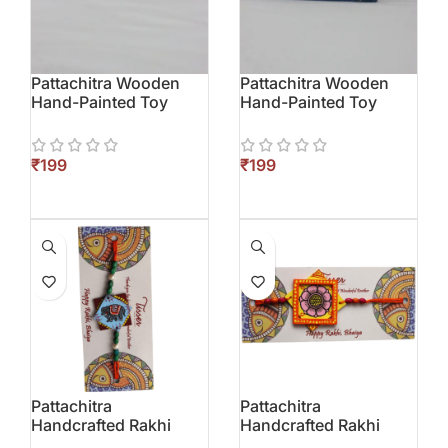
Pattachitra Wooden
Pattachitra Wooden
Hand-Painted Toy
Hand-Painted Toy
(Elephant)
(Parrot)
₹
₹
Pattachitra
Pattachitra
Handcrafted Rakhi
Handcrafted Rakhi