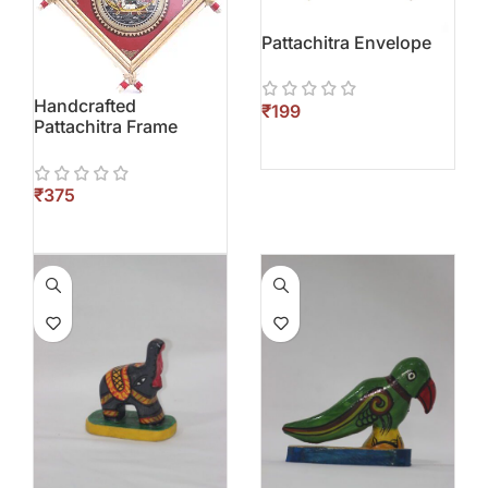
Pattachitra Envelope
Handcrafted
₹
Pattachitra Frame
₹