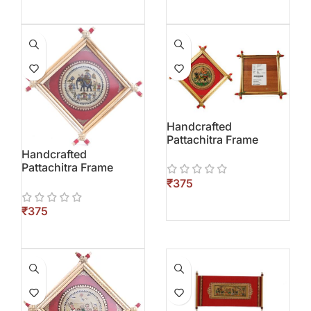
Handcrafted
Pattachitra Frame
Handcrafted
Pattachitra Frame
₹
₹