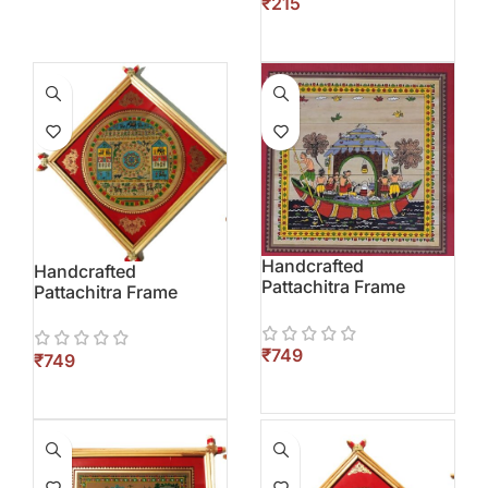
₹
Handcrafted
Handcrafted
Pattachitra Frame
Pattachitra Frame
₹
₹