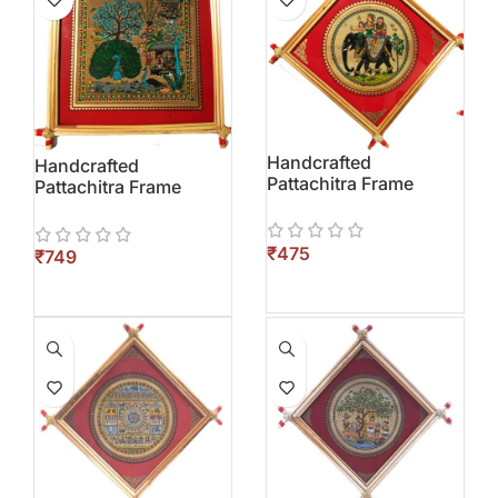
Handcrafted
Handcrafted
Pattachitra Frame
Pattachitra Frame
₹
₹