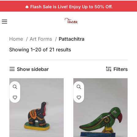
🔥 Flash Sale is Live! Enjoy Up to 50% Off.
Home
Art Forms
Pattachitra
Showing 1–20 of 21 results
Show sidebar
Filters